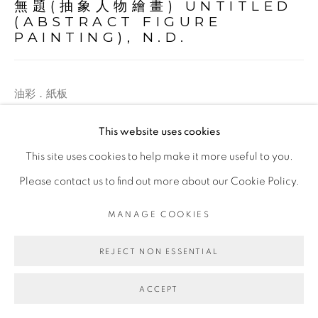
無題(抽象人物繪畫) UNTITLED
(ABSTRACT FIGURE
PAINTING)
,
N.D.
油彩．紙板
Oil on paper board
This website uses cookies
20.3 x 25.4 cm
This site uses cookies to help make it more useful to you.
Please contact us to find out more about our Cookie Policy.
ENQUIRE
MANAGE COOKIES
REJECT NON ESSENTIAL
ACCEPT