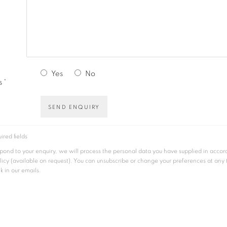
Yes
No
 *
SEND ENQUIRY
ired fields
espond to your enquiry, we will process the personal data you have supplied in acco
licy (available on request). You can unsubscribe or change your preferences at any
nk in our emails.