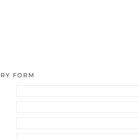
IRY FORM