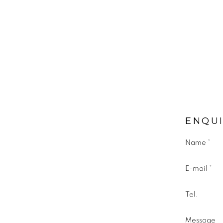
ENQU
Name *
E-mail *
Tel.
Message