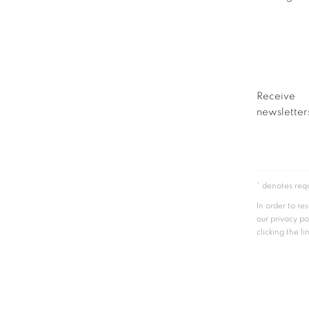
Receive
newsletters
* denotes requ
In order to r
our privacy po
clicking the li