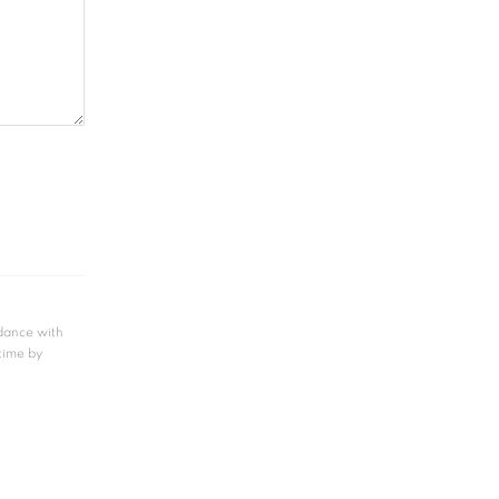
rdance with
 time by