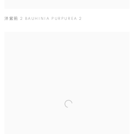
洋紫荊 2 BAUHINIA PURPUREA 2