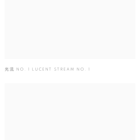
光流 NO. 1 LUCENT STREAM NO. 1