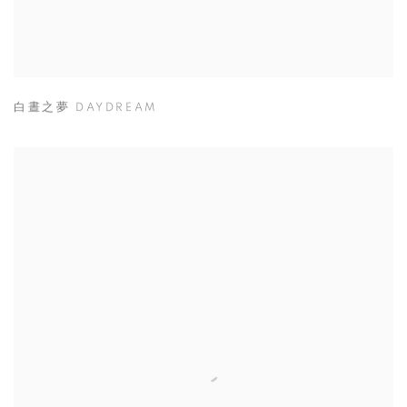
白晝之夢 DAYDREAM