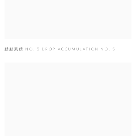
點點累積 NO. 5 DROP ACCUMULATION NO. 5