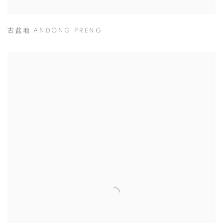
古盆地 ANDONG PRENG