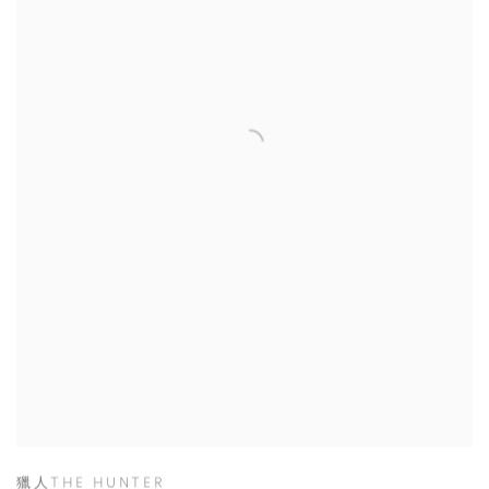
獵人THE HUNTER