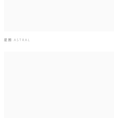
星際 ASTRAL