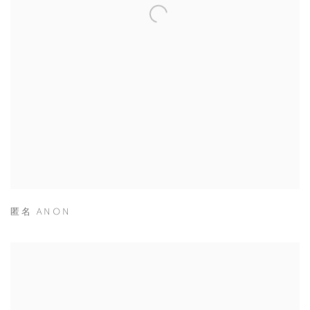
匿名 ANON