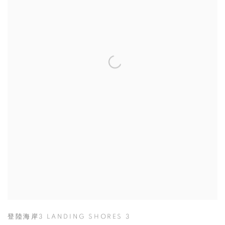
登陸海岸3 LANDING SHORES 3