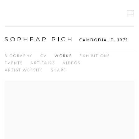
SOPHEAP PICH
CAMBODIA,
B. 1971
BIOGRAPHY
CV
WORKS
EXHIBITIONS
EVENTS
ART FAIRS
VIDEOS
ARTIST WEBSITE
SHARE