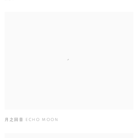
月之回音 ECHO MOON