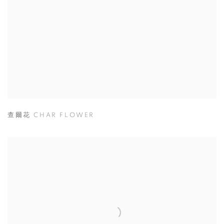
查爾花 CHAR FLOWER