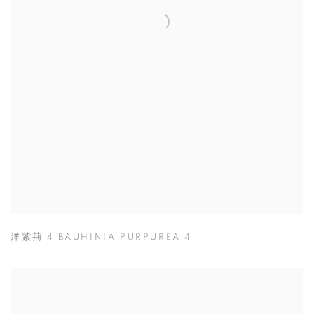
洋紫荊 4 BAUHINIA PURPUREA 4