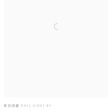
長日消逝 DAYS GONE BY