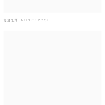
無邊之潭 INFINITE POOL