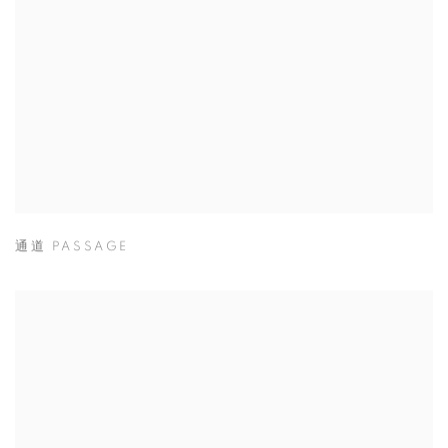
通道 PASSAGE