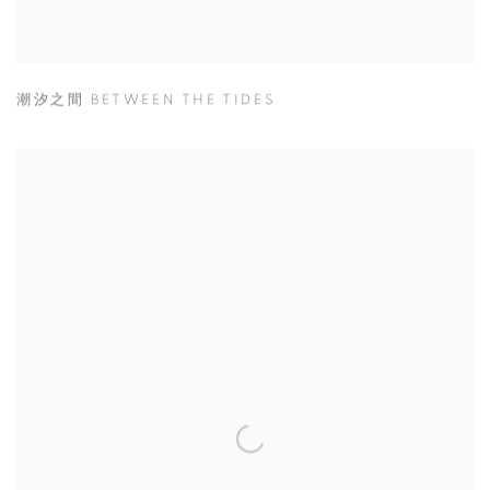
潮汐之間 BETWEEN THE TIDES