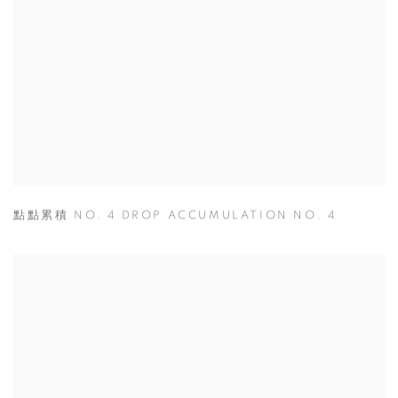
點點累積 NO. 4 DROP ACCUMULATION NO. 4