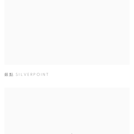
銀點 SILVERPOINT