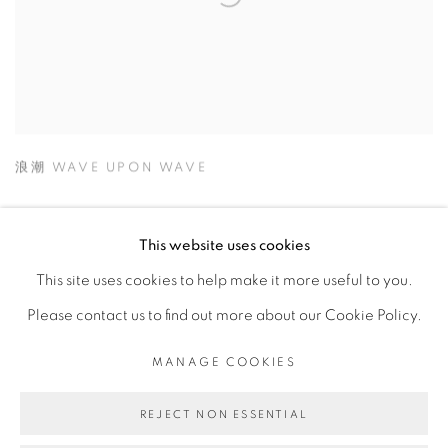
浪潮 WAVE UPON WAVE
This website uses cookies
This site uses cookies to help make it more useful to you.
MANAGE COOKIES
Please contact us to find out more about our Cookie Policy.
© 2026 TINA KENG GALLERY. ALL RIGHTS
RESERVED.
MANAGE COOKIES
SITE BY ARTLOGIC
REJECT NON ESSENTIAL