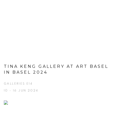
TINA KENG GALLERY AT ART BASEL
IN BASEL 2024
GALLERIES E14
10 - 16 JUN 2024