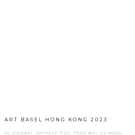
ART BASEL HONG KONG 2023
SU XIAOBAI, SOPHEAP PICH, PENG WEI, SU MENG-