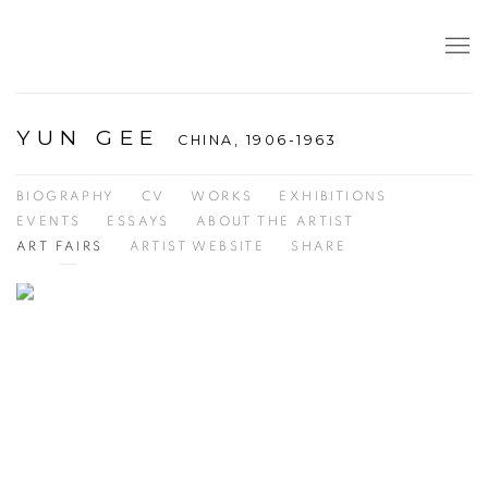
YUN GEE
CHINA,
1906-1963
BIOGRAPHY
CV
WORKS
EXHIBITIONS
EVENTS
ESSAYS
ABOUT THE ARTIST
ART FAIRS
ARTIST WEBSITE
SHARE