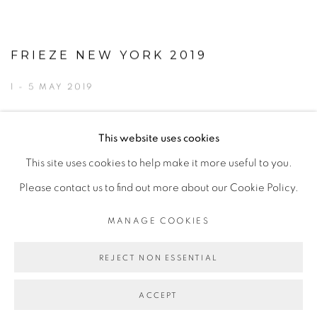
FRIEZE NEW YORK 2019
1 - 5 MAY 2019
This website uses cookies
This site uses cookies to help make it more useful to you.
MANAGE COOKIES
Please contact us to find out more about our Cookie Policy.
© 2026 TINA KENG GALLERY. ALL RIGHTS
RESERVED.
MANAGE COOKIES
SITE BY ARTLOGIC
REJECT NON ESSENTIAL
ACCEPT