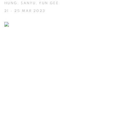
HUNG, SANYU, YUN GEE
21 - 25 MAR 2023