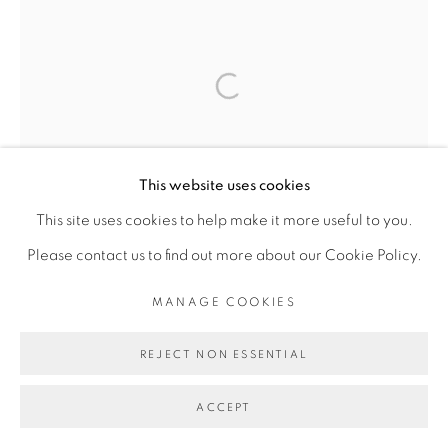
This website uses cookies
This site uses cookies to help make it more useful to you.
Please contact us to find out more about our Cookie Policy.
MANAGE COOKIES
REJECT NON ESSENTIAL
ACCEPT