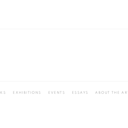
KS
EXHIBITIONS
EVENTS
ESSAYS
ABOUT THE AR