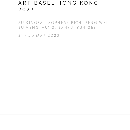
ART BASEL HONG KONG
2023
SU XIAOBAI, SOPHEAP PICH, PENG WEI,
SU MENG-HUNG, SANYU, YUN GEE
21 - 25 MAR 2023