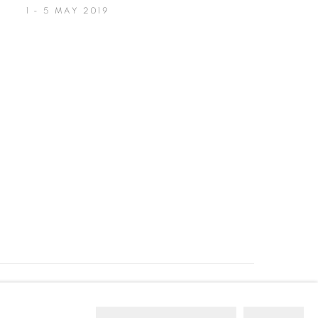
1 - 5 MAY 2019