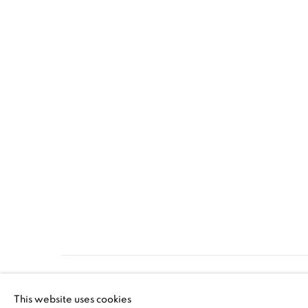
MANAGE COOKIES
This website uses cookies