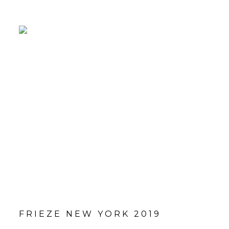
FRIEZE NEW YORK 2019