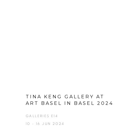
TINA KENG GALLERY AT
ART BASEL IN BASEL 2024
GALLERIES E14
10 - 16 JUN 2024