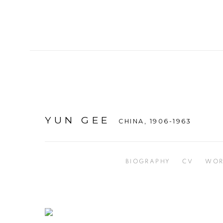
YUN GEE
CHINA,
1906-1963
BIOGRAPHY
CV
WOR