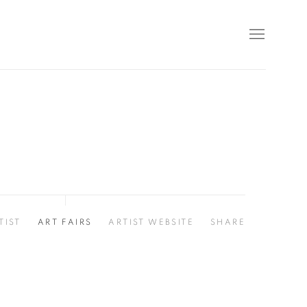
TIST
ART FAIRS
ARTIST WEBSITE
SHARE