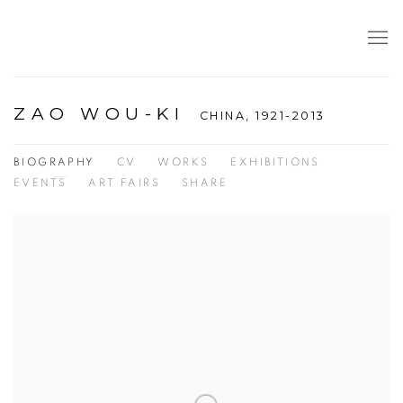
ZAO WOU-KI
CHINA,
1921-2013
BIOGRAPHY
CV
WORKS
EXHIBITIONS
EVENTS
ART FAIRS
SHARE
View works.