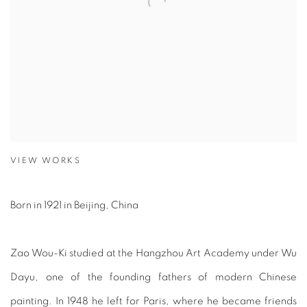
VIEW WORKS
Born in 1921 in Beijing, China
Zao Wou-Ki studied at the Hangzhou Art Academy under Wu
Dayu, one of the founding fathers of modern Chinese
painting. In 1948 he left for Paris, where he became friends