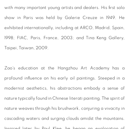
with many important young artists and dealers. His first solo
show in Paris was held by Galerie Creuze in 1949. He
exhibited internationally, including at ARCO, Madrid, Spain,
1998; FIAC, Paris, France, 2003; and Tina Keng Gallery,
Taipei, Taiwan, 2009.
Zao’s education at the Hangzhou Art Academy has a
profound influence on his early oil paintings. Steeped in a
modernist aesthetics, his abstractions embody a sense of
nature typically found in Chinese literati painting. The spirit of
nature weaves through his brushwork, conjuring a vivacity in
cascading waters and surging clouds amidst the mountains.
Inspired later by Paul Klee, he began an exploration of