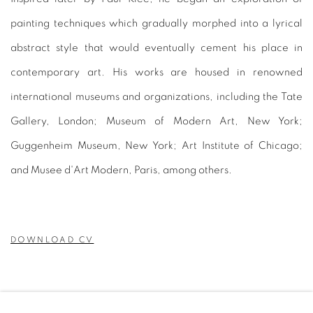
painting techniques which gradually morphed into a lyrical
abstract style that would eventually cement his place in
contemporary art. His works are housed in renowned
international museums and organizations, including the Tate
Gallery, London; Museum of Modern Art, New York;
Guggenheim Museum, New York; Art Institute of Chicago;
and Musee d'Art Modern, Paris, among others.
DOWNLOAD CV
(PDF, OPENS IN A NEW TAB.)