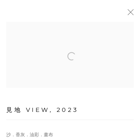
ARTWORKS
MANAGE COOKIES
見地 VIEW
,
2023
© 2026 TINA KENG GALLERY. ALL RIGHTS
RESERVED.
沙．香灰．油彩．畫布
SITE BY ARTLOGIC