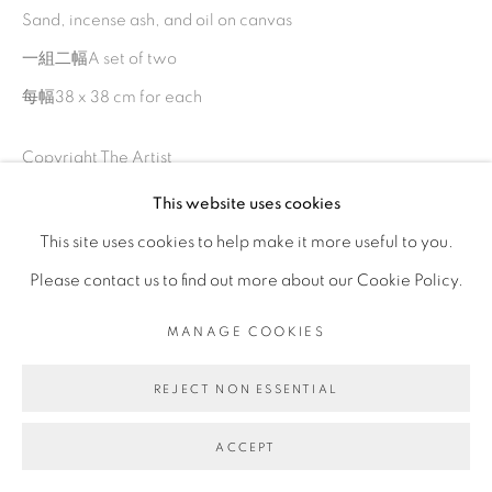
Sand, incense ash, and oil on canvas
一組二幅A set of two
每幅38 x 38 cm for each
Copyright The Artist
This website uses cookies
ENQUIRE
This site uses cookies to help make it more useful to you.
Please contact us to find out more about our Cookie Policy.
MANAGE COOKIES
SHARE
REJECT NON ESSENTIAL
ACCEPT