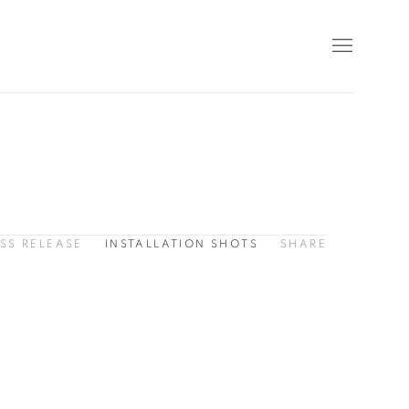
SS RELEASE
INSTALLATION SHOTS
SHARE