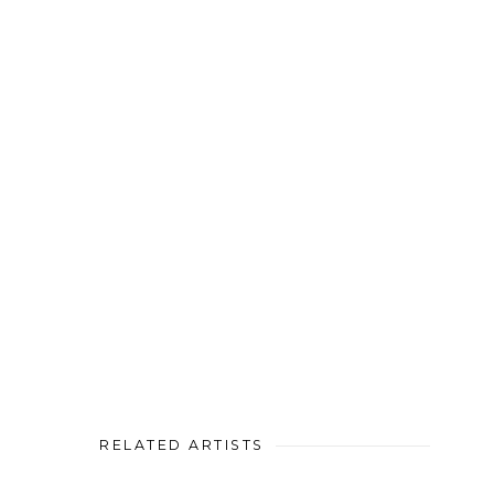
RELATED ARTISTS