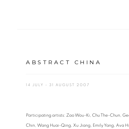
ABSTRACT CHINA
14 JULY - 31 AUGUST 2007
Participating artists:
Zao Wou-Ki,
Chu The-Chun,
Ge
Chin,
Wang Huai-Qing,
Xu Jiang,
Emily Yang,
Ava H