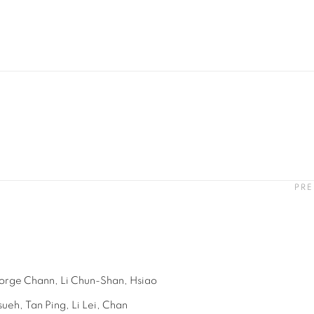
PRE
orge Chann,
Li Chun-Shan,
Hsiao
sueh,
Tan Ping,
Li Lei,
Chan