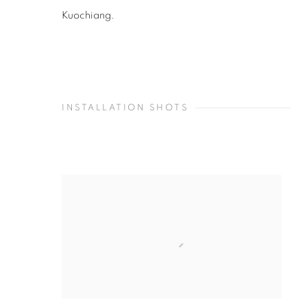
Kuochiang.
INSTALLATION SHOTS