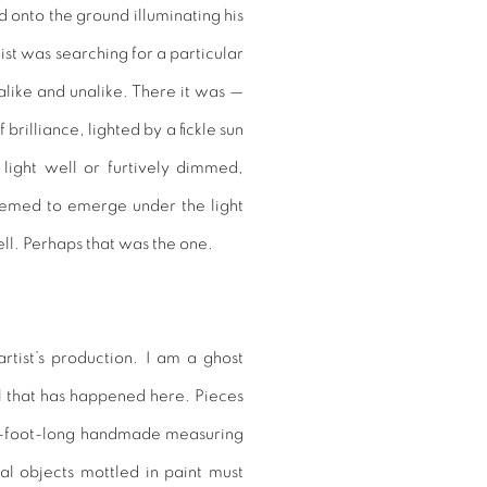
ed onto the ground illuminating his
ist was searching for a particular
like and unalike. There it was —
brilliance, lighted by a fickle sun
light well or furtively dimmed,
eemed to emerge under the light
ell. Perhaps that was the one.
artist’s production. I am a ghost
all that has happened here. Pieces
o-foot-long handmade measuring
al objects mottled in paint must