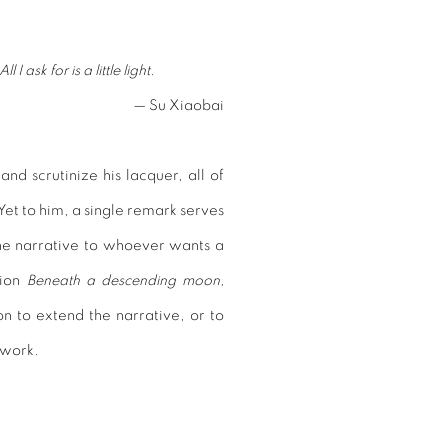
 ask for is a little light.
— Su Xiaobai
nd scrutinize his lacquer, all of
et to him, a single remark serves
the narrative to whoever wants a
ition
Beneath a descending moon,
on to extend the narrative, or to
s work.