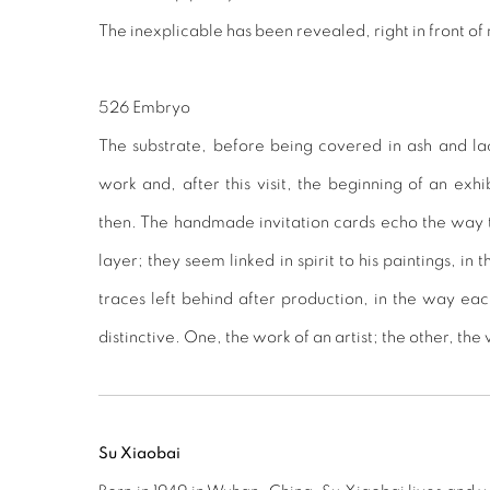
The inexplicable has been revealed, right in front of
526 Embryo
The substrate, before being covered in ash and lacq
work and, after this visit, the beginning of an exhi
then. The handmade invitation cards echo the way th
layer; they seem linked in spirit to his paintings, in t
traces left behind after production, in the way eac
distinctive. One, the work of an artist; the other, the
Su Xiaobai