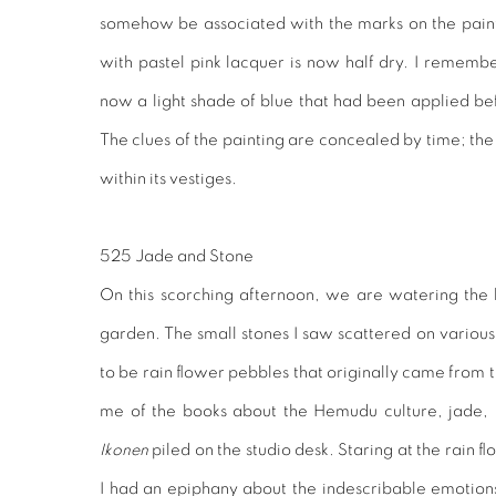
somehow be associated with the marks on the paint
with pastel pink lacquer is now half dry. I remember
now a light shade of blue that had been applied bef
The clues of the painting are concealed by time; the 
within its vestiges.
525 Jade and Stone
On this scorching afternoon, we are watering the
garden. The small stones I saw scattered on various 
to be rain flower pebbles that originally came from
me of the books about the Hemudu culture, jade, p
Ikonen
piled on the studio desk. Staring at the rain 
I had an epiphany about the indescribable emotions