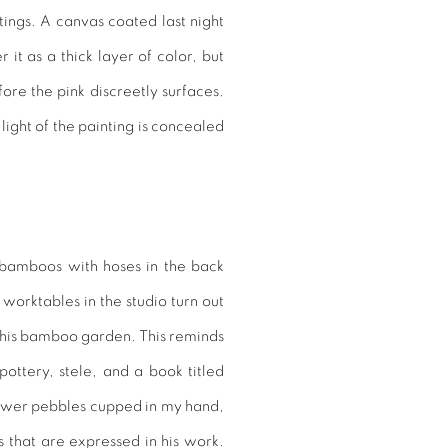
ings. A canvas coated last night
 it as a thick layer of color, but
ore the pink discreetly surfaces.
light of the painting is concealed
 bamboos with hoses in the back
worktables in the studio turn out
 this bamboo garden. This reminds
ottery, stele, and a book titled
flower pebbles cupped in my hand,
 that are expressed in his work.