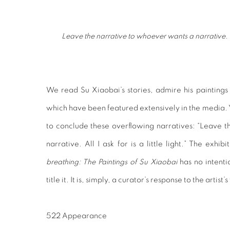
Leave the narrative to whoever wants a narrative. All I
We read Su Xiaobai’s stories, admire his paintings a
which have been featured extensively in the media. Y
to conclude these overflowing narratives: “Leave 
narrative. All I ask for is a little light.” The exhib
breathing: The Paintings of Su Xiaobai
has no intenti
title it. It is, simply, a curator’s response to the artist’
522 Appearance