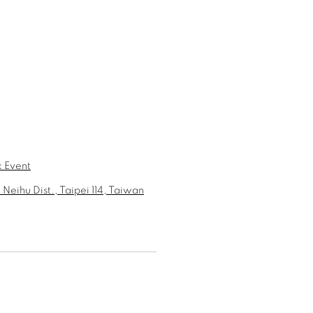
 Event
 Neihu Dist., Taipei 114, Taiwan