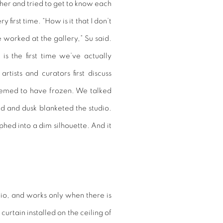
ther and tried to get to know each
 first time. “How is it that I don’t
worked at the gallery,” Su said.
is the first time we’ve actually
rtists and curators first discuss
seemed to have frozen. We talked
ded and dusk blanketed the studio.
ed into a dim silhouette. And it
udio, and works only when there is
curtain installed on the ceiling of