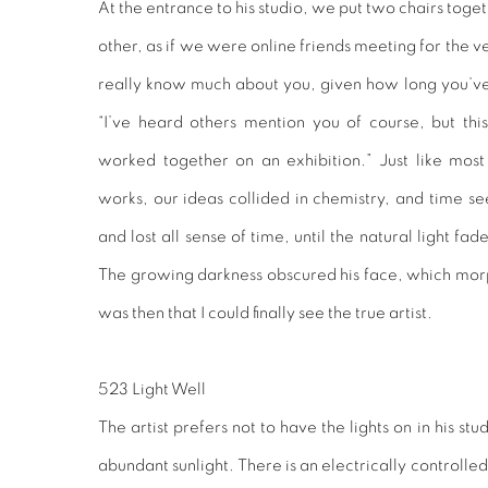
At the entrance to his studio, we put two chairs toge
other, as if we were online friends meeting for the very
really know much about you, given how long you’ve 
“I’ve heard others mention you of course, but this 
worked together on an exhibition.” Just like most a
works, our ideas collided in chemistry, and time 
and lost all sense of time, until the natural light fa
The growing darkness obscured his face, which morph
was then that I could finally see the true artist.
523 Light Well
The artist prefers not to have the lights on in his st
abundant sunlight. There is an electrically controlled 