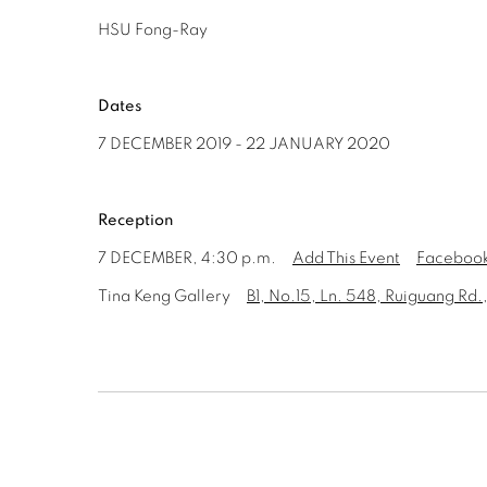
HSU Fong-Ray
Dates
7 DECEMBER 2019 - 22 JANUARY 2020
Reception
7 DECEMBER, 4:30 p.m.
Add This Event
Facebook
Tina Keng Gallery
B1, No.15, Ln. 548, Ruiguang Rd.,