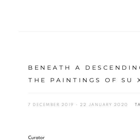
BENEATH A DESCENDIN
THE PAINTINGS OF SU 
7 DECEMBER 2019 - 22 JANUARY 2020
T
Curator