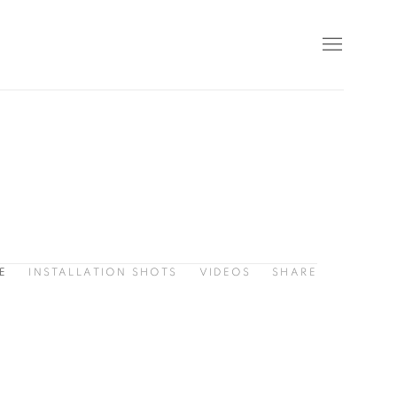
E
INSTALLATION SHOTS
VIDEOS
SHARE