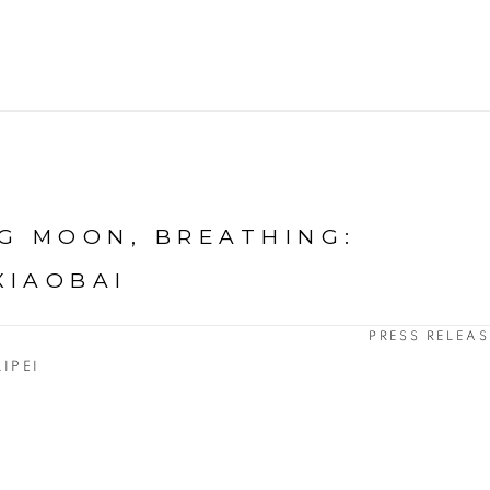
G MOON, BREATHING
:
XIAOBAI
PRESS RELEAS
AIPEI