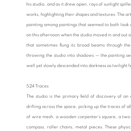
his studio, and as it drew open, rays of sunlight spill
works, highlighting their shapes and textures. The art
painting among paintings that seemed to both look a
on this afternoon when the studio moved in and out of 
that sometimes flung its broad beams through the 
throwing the studio into shadows — the painting s
well yet slowly descended into darkness as twilight f
524 Traces
The studio is the primary field of discovery of an 
drifting across the space, picking up the traces of 
of wire mesh, a wooden carpenter’s square, a tw
compass, roller chains, metal pieces. These physic