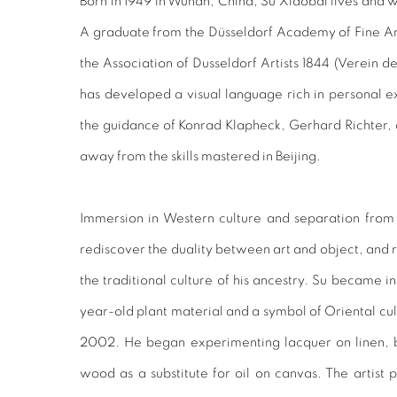
Born in 1949 in Wuhan, China, Su Xiaobai lives and 
A graduate from the Düsseldorf Academy of Fine A
the Association of Dusseldorf Artists 1844 (Verein d
has developed a visual language rich in personal 
the guidance of Konrad Klapheck, Gerhard Richter,
away from the skills mastered in Beijing.
Immersion in Western culture and separation from
rediscover the duality between art and object, and
the traditional culture of his ancestry. Su became 
year-old plant material and a symbol of Oriental cul
2002. He began experimenting lacquer on linen, br
wood as a substitute for oil on canvas. The artist p