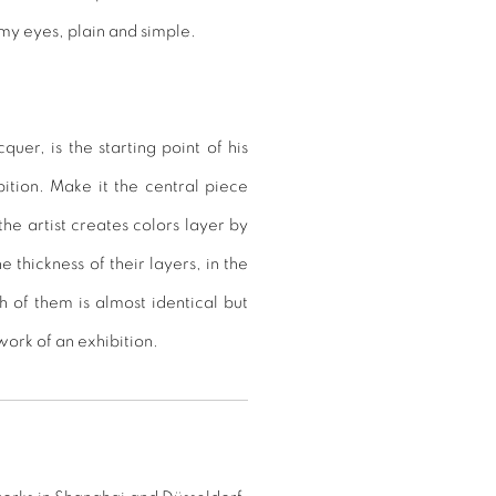
 my eyes, plain and simple.
uer, is the starting point of his
bition. Make it the central piece
e artist creates colors layer by
he thickness of their layers, in the
h of them is almost identical but
 work of an exhibition.