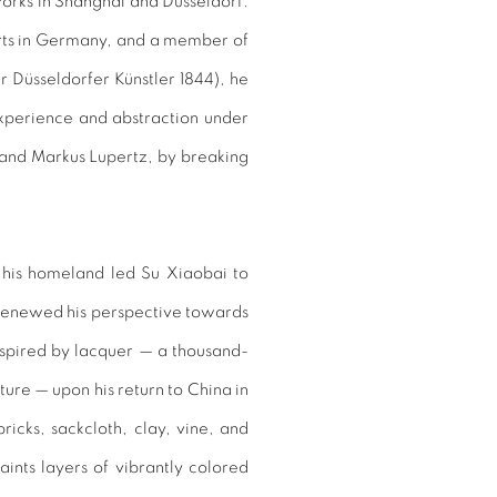
works in Shanghai and Düsseldorf.
rts in Germany, and a member of
er Düsseldorfer Künstler 1844), he
experience and abstraction under
 and Markus Lupertz, by breaking
 his homeland led Su Xiaobai to
 renewed his perspective towards
inspired by lacquer — a thousand-
ture — upon his return to China in
icks, sackcloth, clay, vine, and
aints layers of vibrantly colored