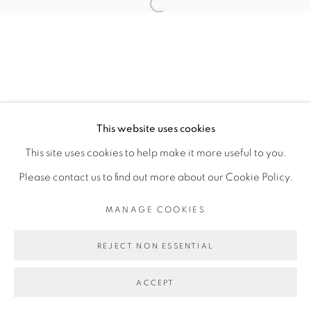
SITE BY ARTLOGIC
This website uses cookies
This site uses cookies to help make it more useful to you.
Please contact us to find out more about our Cookie Policy.
MANAGE COOKIES
REJECT NON ESSENTIAL
ACCEPT
ENQUIRE
SHARE