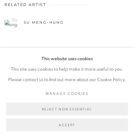
RELATED ARTIST
SU MENG-HUNG
This website uses cookies
This site uses cookies to help make it more useful to you.
MANAGE COOKIES
Please contact us to find out more about our Cookie Policy.
© 2026 TINA KENG GALLERY. ALL RIGHTS
RESERVED.
MANAGE COOKIES
SITE BY ARTLOGIC
REJECT NON ESSENTIAL
ACCEPT