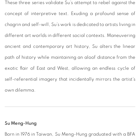
These three series validate Su’s attempt to rebel against the
concept of interpretive text. Exuding a profound sense of
chagrin and self-will, Su’s work is dedicated to artists living in
different art worlds in different social contexts. Maneuvering
ancient and contemporary art history, Su alters the linear
path of history while maintaining an aloof distance from the
exotic flair of East and West, allowing an endless cycle of
self-referential imagery that incidentally mirrors the artist’s
own dilemma.
Su Meng-Hung
Born in 1976 in Taiwan, Su Meng-Hung graduated with a BFA