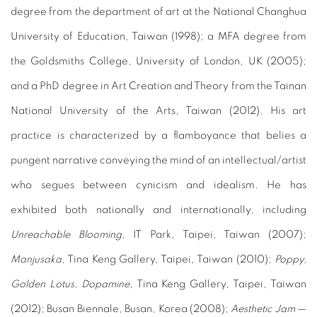
degree from the department of art at the National Changhua
University of Education, Taiwan (1998); a MFA degree from
the Goldsmiths College, University of London, UK (2005);
and a PhD degree in Art Creation and Theory from the Tainan
National University of the Arts, Taiwan (2012). His art
practice is characterized by a flamboyance that belies a
pungent narrative conveying the mind of an intellectual/artist
who segues between cynicism and idealism. He has
exhibited both nationally and internationally, including
Unreachable Blooming
, IT Park, Taipei, Taiwan (2007);
Manjusaka
, Tina Keng Gallery, Taipei, Taiwan (2010);
Poppy,
Golden Lotus, Dopamine
, Tina Keng Gallery, Taipei, Taiwan
(2012); Busan Biennale, Busan, Korea (2008);
Aesthetic Jam
—