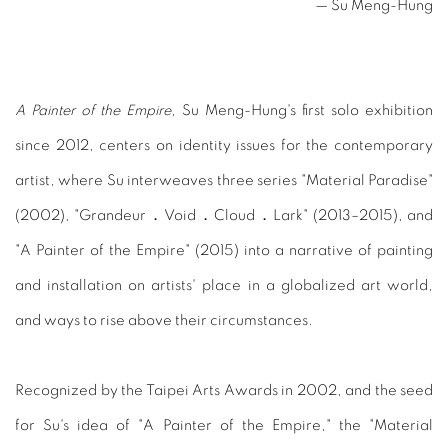
— Su Meng-Hung
A Painter of the Empire
, Su Meng-Hung's first solo exhibition
since 2012, centers on identity issues for the contemporary
artist, where Su interweaves three series "Material Paradise"
(2002), "Grandeur．Void．Cloud．Lark" (2013–2015), and
"A Painter of the Empire" (2015) into a narrative of painting
and installation on artists' place in a globalized art world,
and ways to rise above their circumstances.
Recognized by the Taipei Arts Awards in 2002, and the seed
for Su's idea of "A Painter of the Empire," the "Material