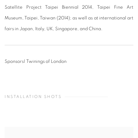
Satellite Project Taipei Biennial 2014, Taipei Fine Art
Museum, Taipei, Taiwan (2014); as well as at international art
fairs in Japan, Italy, UK, Singapore, and China.
Sponsors| Twinings of London
INSTALLATION SHOTS