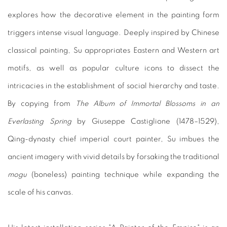
explores how the decorative element in the painting form
triggers intense visual language. Deeply inspired by Chinese
classical painting, Su appropriates Eastern and Western art
motifs, as well as popular culture icons to dissect the
intricacies in the establishment of social hierarchy and taste.
By copying from
The Album of Immortal Blossoms in an
Everlasting Spring
by Giuseppe Castiglione (1478–1529),
Qing-dynasty chief imperial court painter, Su imbues the
ancient imagery with vivid details by forsaking the traditional
mogu
(boneless) painting technique while expanding the
scale of his canvas.