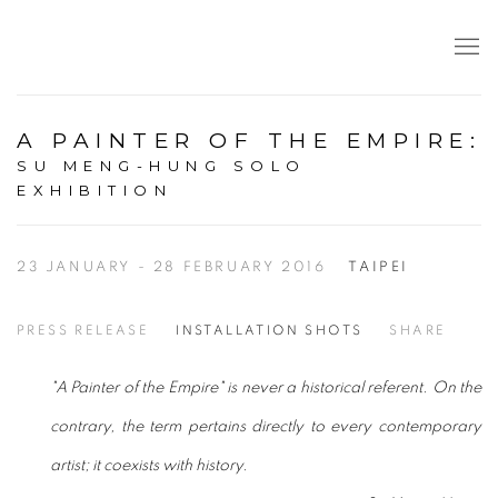
A PAINTER OF THE EMPIRE
:
SU MENG-HUNG SOLO
EXHIBITION
23 JANUARY - 28 FEBRUARY 2016
TAIPEI
PRESS RELEASE
INSTALLATION SHOTS
SHARE
"A Painter of the Empire" is never a historical referent. On the
contrary, the term pertains directly to every contemporary
artist; it coexists with history.