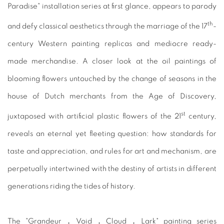
Paradise" installation series at first glance, appears to parody
th
and defy classical aesthetics through the marriage of the 17
-
century Western painting replicas and mediocre ready-
made merchandise. A closer look at the oil paintings of
blooming flowers untouched by the change of seasons in the
house of Dutch merchants from the Age of Discovery,
st
juxtaposed with artificial plastic flowers of the 21
century,
reveals an eternal yet fleeting question: how standards for
taste and appreciation, and rules for art and mechanism, are
perpetually intertwined with the destiny of artists in different
generations riding the tides of history.
The "Grandeur．Void．Cloud．Lark" painting series