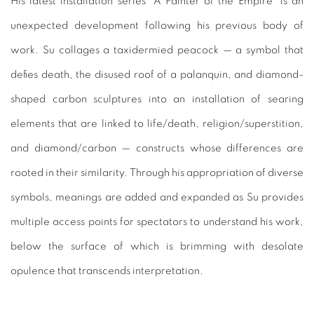
His latest installation series "A Painter of the Empire" is an
unexpected development following his previous body of
work. Su collages a taxidermied peacock — a symbol that
defies death, the disused roof of a palanquin, and diamond-
shaped carbon sculptures into an installation of searing
elements that are linked to life/death, religion/superstition,
and diamond/carbon — constructs whose differences are
rooted in their similarity. Through his appropriation of diverse
symbols, meanings are added and expanded as Su provides
multiple access points for spectators to understand his work,
below the surface of which is brimming with desolate
opulence that transcends interpretation.