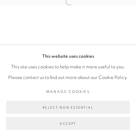
SITE BY ARTLOGIC
This website uses cookies
This site uses cookies to help make it more useful to you.
Please contact us to find out more about our Cookie Policy.
MANAGE COOKIES
REJECT NON ESSENTIAL
ACCEPT
ENQUIRE
SHARE