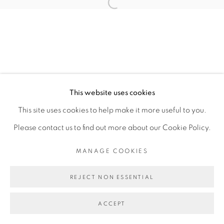
This website uses cookies
This site uses cookies to help make it more useful to you.
Please contact us to find out more about our Cookie Policy.
MANAGE COOKIES
REJECT NON ESSENTIAL
ACCEPT
ENQUIRE
SHARE