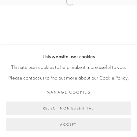
RESERVED.
SITE BY ARTLOGIC
This website uses cookies
This site uses cookies to help make it more useful to you.
Please contact us to find out more about our Cookie Policy.
MANAGE COOKIES
REJECT NON ESSENTIAL
ACCEPT
ENQUIRE
SHARE