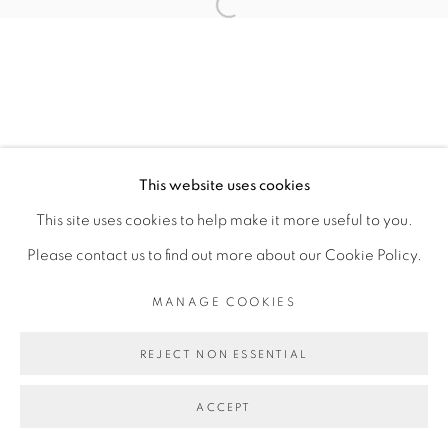
SITE BY ARTLOGIC
This website uses cookies
This site uses cookies to help make it more useful to you.
Please contact us to find out more about our Cookie Policy.
MANAGE COOKIES
REJECT NON ESSENTIAL
ACCEPT
ENQUIRE
SHARE