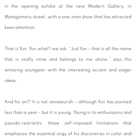
in the opening exhibit at the new Modern Gallery, in
Montgomery street, with a one-man show that has attracted
keen attention.
That is Yun. Yun what? we ask. “Just Yun – that is all the name
that is really mine and belongs to me alone,” says this
amazing youngster with the interesting accent and eager
ideas.
And his art? It is not amateurish – although Yun has painted
less than a year – but it is young. Young in its enthusiasms and
pseudo-restraints, those self-imposed limitations that
emphasize the essential orgy of his discoveries in color and