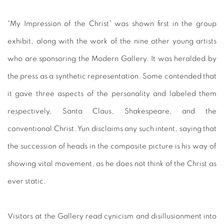
“My Impression of the Christ” was shown first in the group
exhibit, along with the work of the nine other young artists
who are sponsoring the Modern Gallery. It was heralded by
the press as a synthetic representation. Some contended that
it gave three aspects of the personality and labeled them
respectively, Santa Claus, Shakespeare, and the
conventional Christ. Yun disclaims any such intent, saying that
the succession of heads in the composite picture is his way of
showing vital movement, as he does not think of the Christ as
ever static.
Visitors at the Gallery read cynicism and disillusionment into