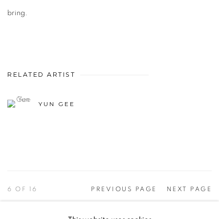
bring.
RELATED ARTIST
YUN GEE
6
OF 16
PREVIOUS PAGE
NEXT PAGE