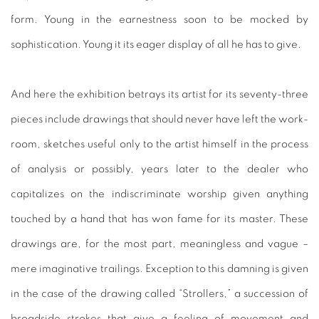
form. Young in the earnestness soon to be mocked by
sophistication. Young it its eager display of all he has to give.
And here the exhibition betrays its artist for its seventy-three
pieces include drawings that should never have left the work-
room, sketches useful only to the artist himself in the process
of analysis or possibly, years later to the dealer who
capitalizes on the indiscriminate worship given anything
touched by a hand that has won fame for its master. These
drawings are, for the most part, meaningless and vague –
mere imaginative trailings. Exception to this damning is given
in the case of the drawing called “Strollers,” a succession of
broadside strokes that give a feeling of movement and