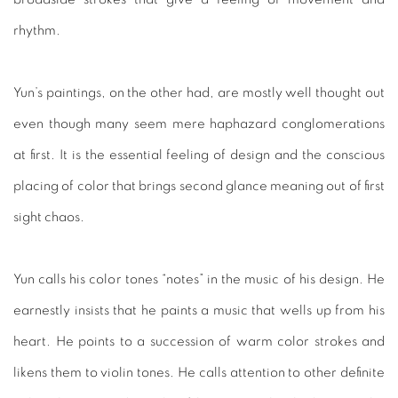
rhythm.
Yun’s paintings, on the other had, are mostly well thought out
even though many seem mere haphazard conglomerations
at first. It is the essential feeling of design and the conscious
placing of color that brings second glance meaning out of first
sight chaos.
Yun calls his color tones “notes” in the music of his design. He
earnestly insists that he paints a music that wells up from his
heart. He points to a succession of warm color strokes and
likens them to violin tones. He calls attention to other definite