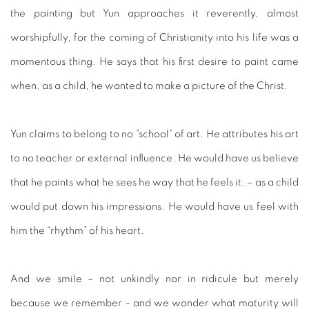
the painting but Yun approaches it reverently, almost
worshipfully, for the coming of Christianity into his life was a
momentous thing. He says that his first desire to paint came
when, as a child, he wanted to make a picture of the Christ.
Yun claims to belong to no “school” of art. He attributes his art
to no teacher or external influence. He would have us believe
that he paints what he sees he way that he feels it. – as a child
would put down his impressions. He would have us feel with
him the “rhythm” of his heart.
And we smile – not unkindly nor in ridicule but merely
because we remember – and we wonder what maturity will