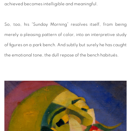
achieved becomes intelligible and meaningful.
So, too, his “Sunday Morning” resolves itself, from being
merely a pleasing pattern of color, into an interpretive study
of figures on a park bench. And subtly but surely he has caught
the emotional tone, the dull repose of the bench habitués.