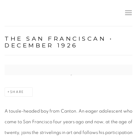
THE SAN FRANCISCAN •
DECEMBER 1926
Open a larger version of the following image in a popup:
SHARE
A tousle-headed boy from Canton. An eager adolescent who
came to San Francisco four years ago and now, at the age of
twenty, joins the strivelings in art and follows his participation