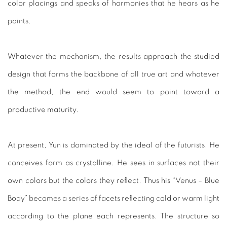
color placings and speaks of harmonies that he hears as he
paints.
Whatever the mechanism, the results approach the studied
design that forms the backbone of all true art and whatever
the method, the end would seem to point toward a
productive maturity.
At present, Yun is dominated by the ideal of the futurists. He
conceives form as crystalline. He sees in surfaces not their
own colors but the colors they reflect. Thus his “Venus – Blue
Body” becomes a series of facets reflecting cold or warm light
according to the plane each represents. The structure so