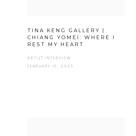
TINA KENG GALLERY |
CHIANG YOMEI: WHERE I
REST MY HEART
ARTIST INTERVIEW
FEBRUARY 15, 2025