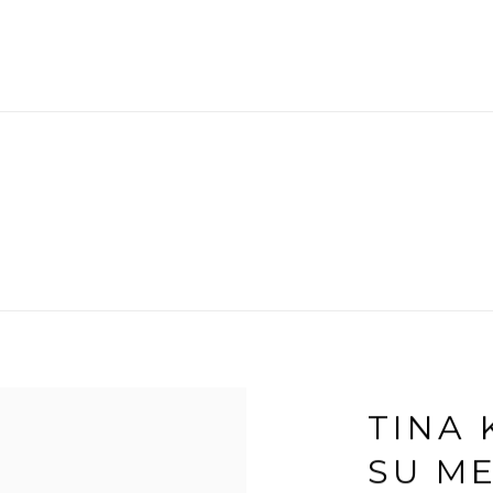
TINA 
SU M