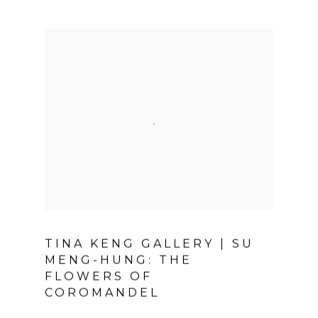
TINA KENG GALLERY | SU
MENG-HUNG: THE
FLOWERS OF
COROMANDEL