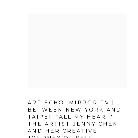
ART ECHO, MIRROR TV |
BETWEEN NEW YORK AND
TAIPEI: "ALL MY HEART"
THE ARTIST JENNY CHEN
AND HER CREATIVE