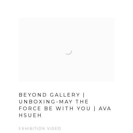
BEYOND GALLERY |
UNBOXING-MAY THE
FORCE BE WITH YOU | AVA
HSUEH
EXHIBITION VIDEO