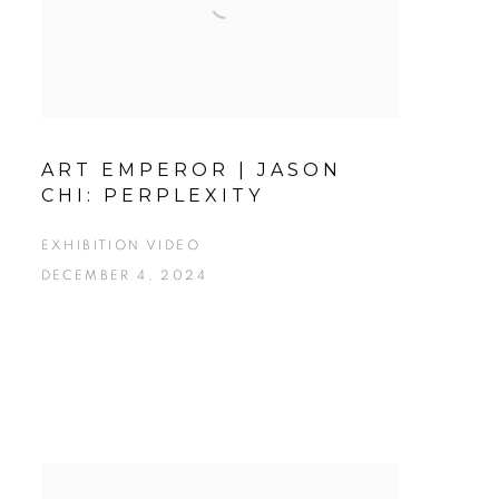
ART EMPEROR | JASON
CHI: PERPLEXITY
EXHIBITION VIDEO
DECEMBER 4, 2024