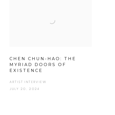
CHEN CHUN-HAO: THE
MYRIAD DOORS OF
EXISTENCE
ARTIST INTERVIEW
JULY 20, 2024