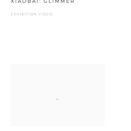
XIAOBAI: GLIMMER
EXHIBITION VIDEO