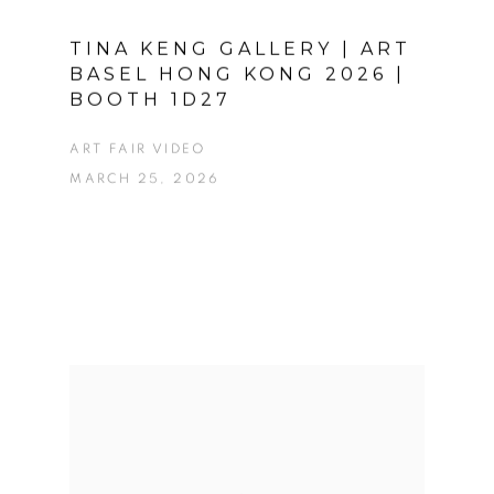
TINA KENG GALLERY | ART
BASEL HONG KONG 2026 |
BOOTH 1D27
ART FAIR VIDEO
MARCH 25, 2026