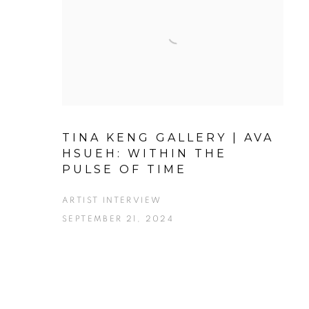
TINA KENG GALLERY | AVA
HSUEH: WITHIN THE
PULSE OF TIME
ARTIST INTERVIEW
SEPTEMBER 21, 2024