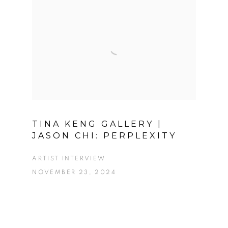
TINA KENG GALLERY |
JASON CHI: PERPLEXITY
ARTIST INTERVIEW
NOVEMBER 23, 2024