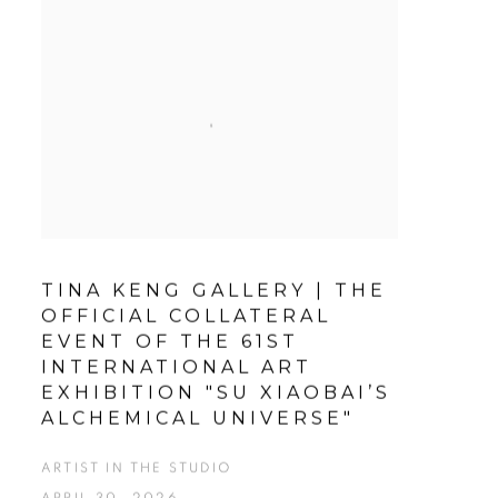
TINA KENG GALLERY | THE
OFFICIAL COLLATERAL
EVENT OF THE 61ST
INTERNATIONAL ART
EXHIBITION "SU XIAOBAI’S
ALCHEMICAL UNIVERSE"
ARTIST IN THE STUDIO
APRIL 30, 2026