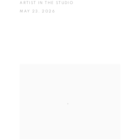
ARTIST IN THE STUDIO
MAY 23, 2026