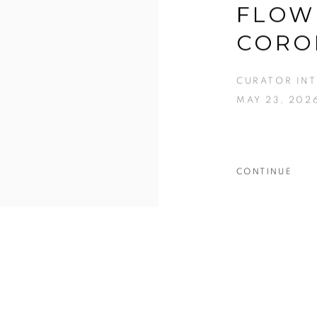
FLOW
CORO
CURATOR IN
MAY 23, 202
CONTINUE