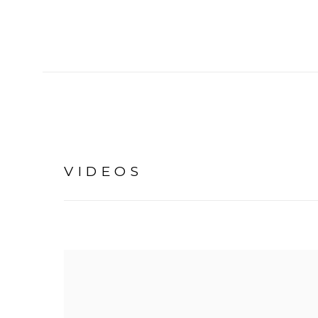
VIDEOS