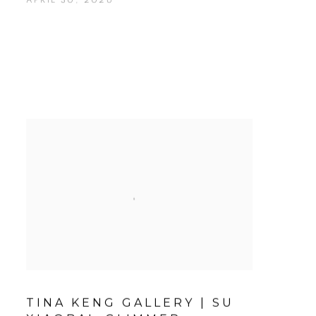
TINA KENG GALLERY | SU