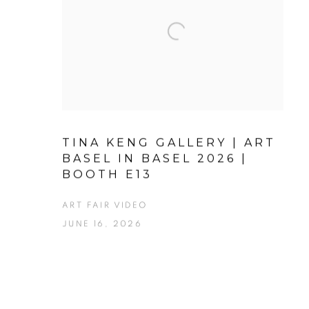
TINA KENG GALLERY | ART
BASEL IN BASEL 2026 |
BOOTH E13
ART FAIR VIDEO
JUNE 16, 2026