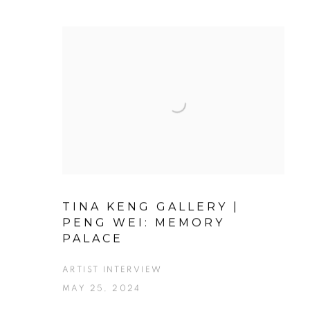
TINA KENG GALLERY |
PENG WEI: MEMORY
PALACE
ARTIST INTERVIEW
MAY 25, 2024