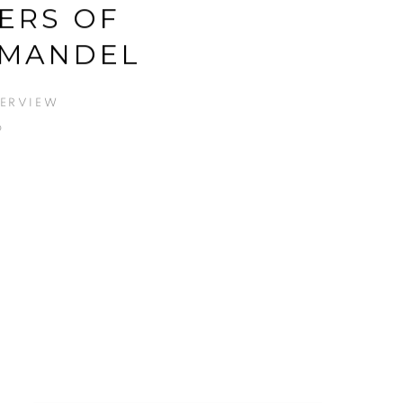
ERS OF
MANDEL
TERVIEW
6