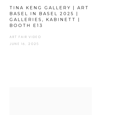
TINA KENG GALLERY | ART
BASEL IN BASEL 2025 |
GALLERIES, KABINETT |
BOOTH E13
ART FAIR VIDEO
JUNE 16, 2025