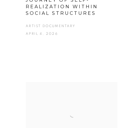
JOURNEY OF SELF-
REALIZATION WITHIN
SOCIAL STRUCTURES
ARTIST DOCUMENTARY
APRIL 4, 2026