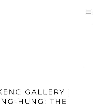
KENG GALLERY |
ENG-HUNG: THE