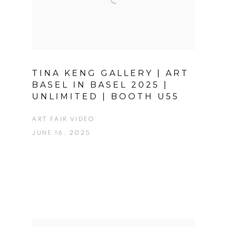
TINA KENG GALLERY | ART
BASEL IN BASEL 2025 |
UNLIMITED | BOOTH U55
ART FAIR VIDEO
JUNE 16, 2025