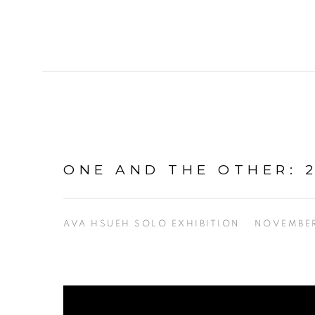
ONE AND THE OTHER: 2
AVA HSUEH SOLO EXHIBITION
NOVEMBER