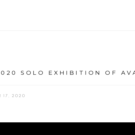
020 SOLO EXHIBITION OF AV
 17, 2020