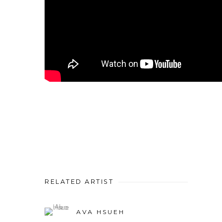
RELATED ARTIST
AVA HSUEH