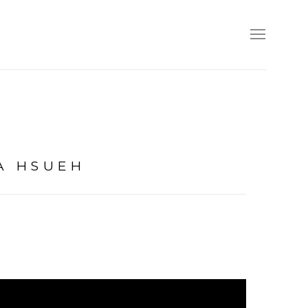
A HSUEH