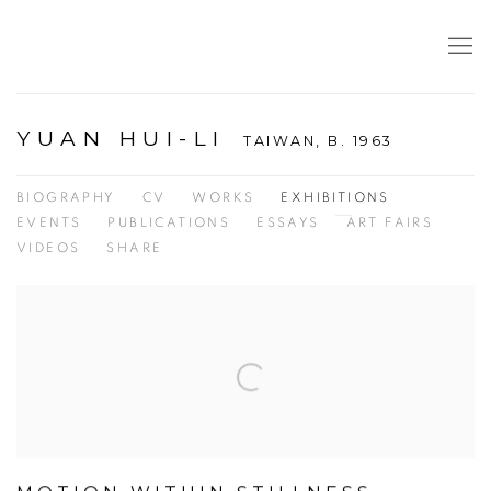
YUAN HUI-LI
TAIWAN,
B. 1963
BIOGRAPHY
CV
WORKS
EXHIBITIONS
EVENTS
PUBLICATIONS
ESSAYS
ART FAIRS
VIDEOS
SHARE