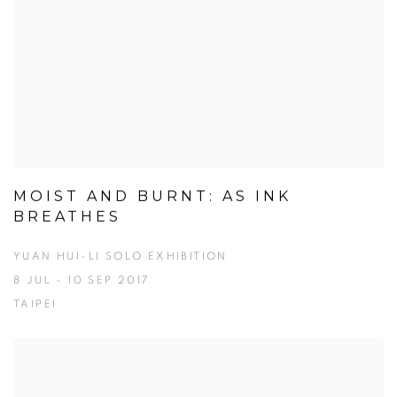
MOIST AND BURNT: AS INK
BREATHES
YUAN HUI-LI SOLO EXHIBITION
8 JUL - 10 SEP 2017
TAIPEI