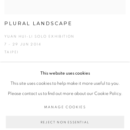
PLURAL LANDSCAPE
YUAN HUI-LI SOLO EXHIBITION
7 - 29 JUN 2014
TAIPEI
This website uses cookies
This site uses cookies to help make it more useful to you.
MANAGE COOKIES
Please contact us to find out more about our Cookie Policy.
© 2026 TINA KENG GALLERY. ALL RIGHTS
RESERVED.
MANAGE COOKIES
SITE BY ARTLOGIC
REJECT NON ESSENTIAL