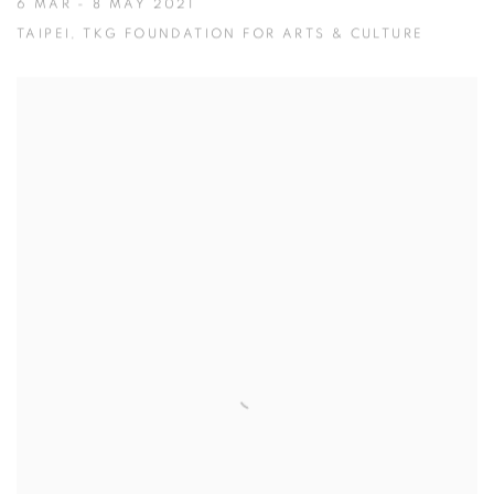
6 MAR - 8 MAY 2021
TAIPEI, TKG FOUNDATION FOR ARTS & CULTURE