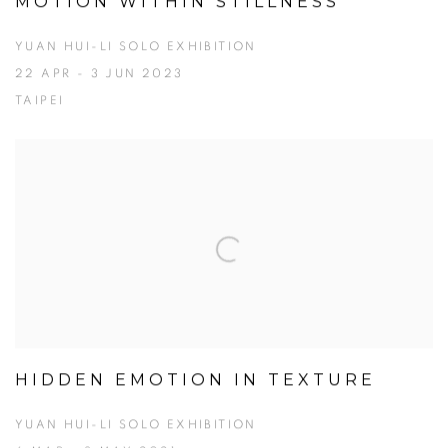
MOTION WITHIN STILLNESS
YUAN HUI-LI SOLO EXHIBITION
22 APR - 3 JUN 2023
TAIPEI
HIDDEN EMOTION IN TEXTURE
YUAN HUI-LI SOLO EXHIBITION