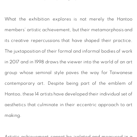
What the exhibition explores is not merely the Hantoo
members’ artistic achievement, but their metamorphosis and
its creative repercussions that have shaped their practice.
The juxtaposition of their formal and informal bodies of work
in 2017 and in 1998 draws the viewer into the world of an art
group whose seminal style paves the way for Taiwanese
contemporary art. Despite being part of the emblem of
Hantoo, these 14 artists have developed their individual set of
aesthetics that culminate in their eccentric approach to art
making.
Artistic achievement cannot be isolated and measured in a