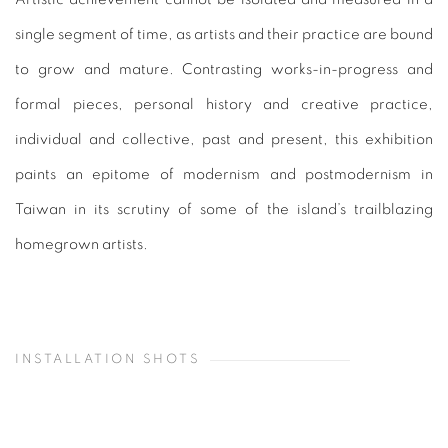
single segment of time, as artists and their practice are bound
to grow and mature. Contrasting works-in-progress and
formal pieces, personal history and creative practice,
individual and collective, past and present, this exhibition
paints an epitome of modernism and postmodernism in
Taiwan in its scrutiny of some of the island’s trailblazing
homegrown artists.
INSTALLATION SHOTS