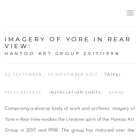
IMAGERY OF YORE IN REAR
VIEW
:
HANTOO ART GROUP 2017/1998
23 SEPTEMBER - 19 NOVEMBER 2017
TAIPEI
PRESS RELEASE
INSTALLATION SHOTS
SHARE
Comprising a diverse body of work and archives,
Imagery of
Yore in Rear View
evokes the creative spirit of the Hantoo Art
Group in 2017 and 1998. The group has matured over the