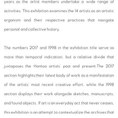
years as the artist members undertake a wide range of
activities. This exhibition examines the 14 artists as an artistic
organism and their respective practices that navigate
personal and collective history.
The numbers 2017 and 1998 in the exhibition title serve as
more than temporal indication, but a relative divide that
juxtaposes the Hantoo artists’ past and present.The 2017
section highlights their latest body of work as a manifestation
of the artists’ most recent creative effort, while the 1998
section displays their work alongside sketches, manuscripts,
and found objects. If art is an everyday act that never ceases,
this exhibition is an attempt to contextualize the archives that