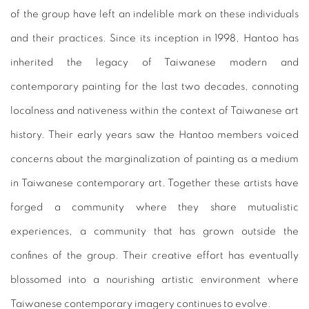
of the group have left an indelible mark on these individuals
and their practices. Since its inception in 1998, Hantoo has
inherited the legacy of Taiwanese modern and
contemporary painting for the last two decades, connoting
localness and nativeness within the context of Taiwanese art
history. Their early years saw the Hantoo members voiced
concerns about the marginalization of painting as a medium
in Taiwanese contemporary art. Together these artists have
forged a community where they share mutualistic
experiences, a community that has grown outside the
confines of the group. Their creative effort has eventually
blossomed into a nourishing artistic environment where
Taiwanese contemporary imagery continues to evolve.