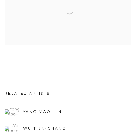
RELATED ARTISTS
YANG MAO-LIN
WU TIEN-CHANG