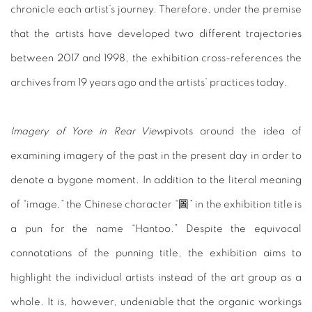
chronicle each artist’s journey. Therefore, under the premise
that the artists have developed two different trajectories
between 2017 and 1998, the exhibition cross-references the
archives from 19 years ago and the artists’ practices today.
Imagery of Yore in Rear View
pivots around the idea of
examining imagery of the past in the present day in order to
denote a bygone moment. In addition to the literal meaning
of “image,” the Chinese character “圖” in the exhibition title is
a pun for the name “Hantoo.” Despite the equivocal
connotations of the punning title, the exhibition aims to
highlight the individual artists instead of the art group as a
whole. It is, however, undeniable that the organic workings