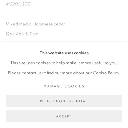
RESERVED.
M2203
,
2021
SITE BY ARTLOGIC
Mixed media, Japanese cedar
126 x 46 x 5.7 cm
This website uses cookies
ENQUIRE
This site uses cookies to help make it more useful to you.
Please contact us to find out more about our Cookie Policy.
MANAGE COOKIES
REJECT NON ESSENTIAL
ACCEPT