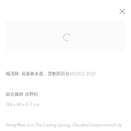
MEMENTOS
:
2022 YANG MAO-LIN SOLO
EXHIBITION
28 MAY - 30 JULY 2022
楊茂林, 花落春未盡．雲豹與百合M2203,2021
TAIPEI, TKG FOUNDATION FOR ARTS &
CULTURE
綜合媒材,吉野杉
126 x 46 x 5.7 cm
MANAGE COOKIES
© 2026 TINA KENG GALLERY. ALL RIGHTS
Yang Mao-Lin
,
The Lasting Spring, Clouded Leopard and Lily