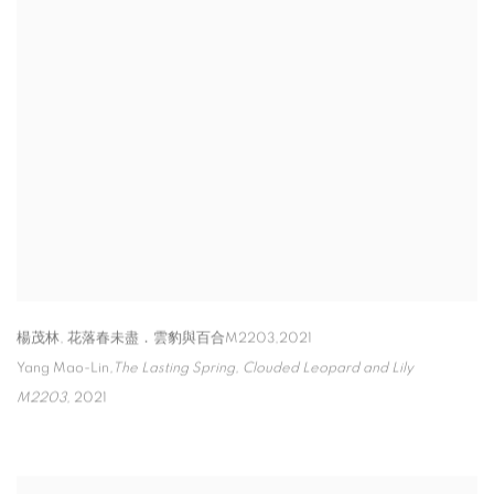
楊茂林, 花落春未盡．雲豹與百合M2203,2021
Yang Mao-Lin
,
The Lasting Spring
,
Clouded Leopard and Lily
M2203
,
2021