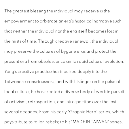
The greatest blessing the individual may receive is the
empowerment to arbitrate an era’s historical narrative such
that neither the individual nor the era itself becomes lost in
the mists of time. Through creative renewal, the individual
may preserve the cultures of bygone eras and protect the
present era from obsolescence amid rapid cultural evolution.
Yang’s creative practice has inquired deeply into the
Taiwanese consciousness, and with his finger on the pulse of
local culture, he has created a diverse body of work in pursuit
of activism, retrospection, and introspection over the last
several decades. From his early “Graphic Hero” series, which
pays tribute to fallen rebels; to his “MADE IN TAIWAN” series,