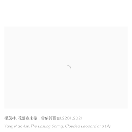
楊茂林, 花落春未盡．雲豹與百合L2201 ,2021
Yang Mao-Lin
,
The Lasting Spring
,
Clouded Leopard and Lily