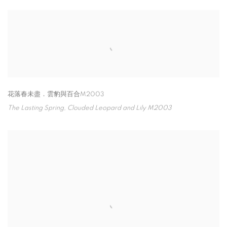
花落春未盡．雲豹與百合M2003
The Lasting Spring
,
Clouded Leopard and Lily M2003