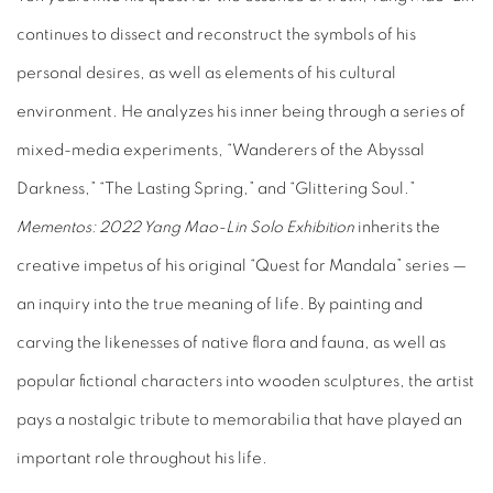
continues to dissect and reconstruct the symbols of his
personal desires, as well as elements of his cultural
environment. He analyzes his inner being through a series of
mixed-media experiments, “Wanderers of the Abyssal
Darkness,” “The Lasting Spring,” and “Glittering Soul.”
Mementos:
2022 Yang Mao-Lin Solo Exhibition
inherits the
creative impetus of his original “Quest for Mandala” series —
an inquiry into the true meaning of life. By painting and
carving the likenesses of native flora and fauna, as well as
popular fictional characters into wooden sculptures, the artist
pays a nostalgic tribute to memorabilia that have played an
important role throughout his life.