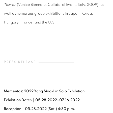
Taiwan
(Venice Biennale, Collateral Event, Italy, 2009), as
well as numerous group exhibitions in Japan, Korea,
Hungary, France, and the U.S.
PRESS RELEASE
Mementos: 2022 Yang Mao-Lin Solo Exhibition
Exhibition Dates │ 05.28.2022–07.16.2022
Reception
│ 05.28.2022 (Sat.) 4:30 p.m.