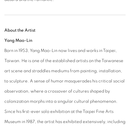
About the Artist
Yang Mao-Lin
Born in 1953, Yang Mao-Lin now lives and works in Taipei,
Taiwan. He is one of the established artists on the Taiwanese
art scene and straddles mediums from painting, installation,
to sculpture. A sense of humor masquerades his critical social
observation, where a crossover of cultures shaped by
colonization morphs into a singular cultural phenomenon.
Since his first-ever solo exhibition at the Taipei Fine Arts
Museum in 1987, the artist has exhibited extensively, including