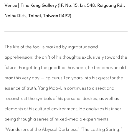
Venue
│ Tina Keng Gallery (1F, No. 15, Ln. 548, Ruiguang Rd.,
Neihu Dist., Taipei, Taiwan 11492)
The life of the fool is marked by ingratitudeand
apprehension; the drift of his thoughtis exclusively toward the
future. Forgetting the goodthat has been, he becomes an old
man this very day.— Epicurus Ten years into his quest for the
essence of truth, Yang Mao-Lin continues to dissect and
reconstruct the symbols of his personal desires, as well as
elements of his cultural environment. He analyzes his inner
being through a series of mixed-media experiments,
“Wanderers of the Abyssal Darkness,” “The Lasting Spring,”