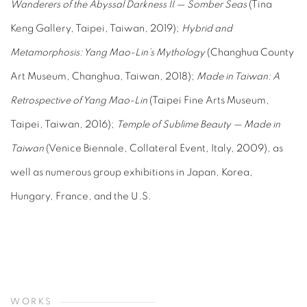
Wanderers of the Abyssal Darkness II — Somber Seas
(Tina
Keng Gallery, Taipei, Taiwan, 2019);
Hybrid and
Metamorphosis: Yang Mao-Lin’s Mythology
(Changhua County
Art Museum, Changhua, Taiwan, 2018);
Made in Taiwan: A
Retrospective of Yang Mao-Lin
(Taipei Fine Arts Museum,
Taipei, Taiwan, 2016);
Temple of Sublime Beauty — Made in
Taiwan
(Venice Biennale, Collateral Event, Italy, 2009), as
well as numerous group exhibitions in Japan, Korea,
Hungary, France, and the U.S.
WORKS