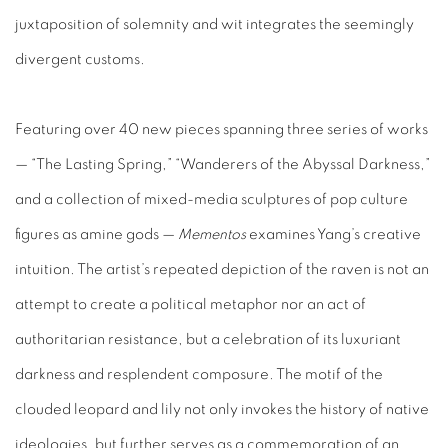
juxtaposition of solemnity and wit integrates the seemingly
divergent customs.
Featuring over 40 new pieces spanning three series of works
— “The Lasting Spring,” “Wanderers of the Abyssal Darkness,”
and a collection of mixed-media sculptures of pop culture
figures as amine gods —
Mementos
examines Yang’s creative
intuition. The artist’s repeated depiction of the raven is not an
attempt to create a political metaphor nor an act of
authoritarian resistance, but a celebration of its luxuriant
darkness and resplendent composure. The motif of the
clouded leopard and lily not only invokes the history of native
ideologies, but further serves as a commemoration of an