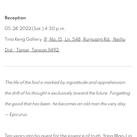
Reception
0
5
.28
.202
2
(Sat.) 4:30 p.m.
Tina Keng Gallery
1F, No. 15, Ln. 548, Ruiguang Rd., Neihu
Dist., Taipei, Taiwan 11492
The life of the fool is marked by ingratitude and apprehension;
the drift of his thought is exclusively toward the future. Forgetting
the good that has been, he becomes an old man this very day.
— Epicurus
Ten years into his quest for the essence of truth, Yang Mao-Lin