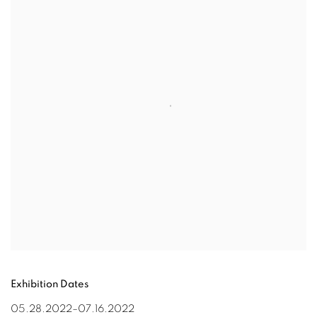
Exhibition Dates
0
5
.28
.202
2
–
0
7.16
.202
2