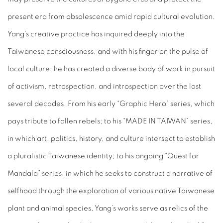
present era from obsolescence amid rapid cultural evolution.
Yang’s creative practice has inquired deeply into the
Taiwanese consciousness, and with his finger on the pulse of
local culture, he has created a diverse body of work in pursuit
of activism, retrospection, and introspection over the last
several decades. From his early “Graphic Hero” series, which
pays tribute to fallen rebels; to his “MADE IN TAIWAN” series,
in which art, politics, history, and culture intersect to establish
a pluralistic Taiwanese identity; to his ongoing “Quest for
Mandala” series, in which he seeks to construct a narrative of
selfhood through the exploration of various native Taiwanese
plant and animal species, Yang’s works serve as relics of the