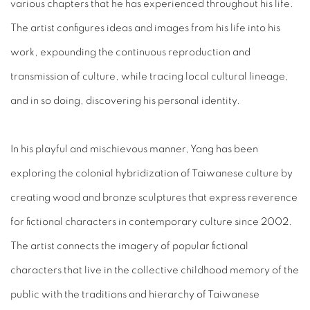
various chapters that he has experienced throughout his life.
The artist configures ideas and images from his life into his
work, expounding the continuous reproduction and
transmission of culture, while tracing local cultural lineage,
and in so doing, discovering his personal identity.
In his playful and mischievous manner, Yang has been
exploring the colonial hybridization of Taiwanese culture by
creating wood and bronze sculptures that express reverence
for fictional characters in contemporary culture since 2002.
The artist connects the imagery of popular fictional
characters that live in the collective childhood memory of the
public with the traditions and hierarchy of Taiwanese