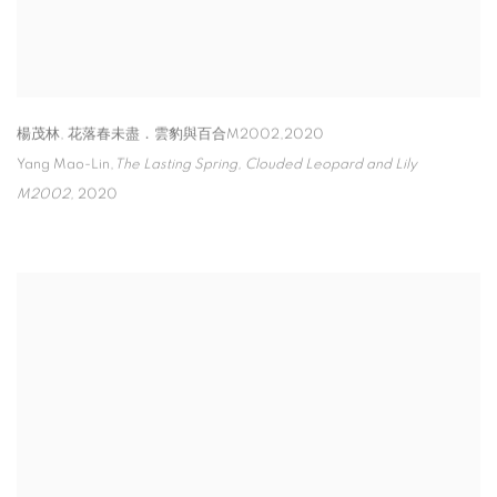
楊茂林
,
花落春未盡．雲豹與百合M2002,2020
Yang Mao-Lin,
The Lasting Spring
,
Clouded Leopard and Lily
M2002
,
2020