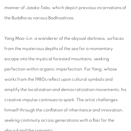
manner of
Jataka Tales
, which depict previous incarnations of
the Buddha as various Bodhisattvas.
Yang Mao-Lin, a wanderer of the abyssal darkness, surfaces
from the mysterious depths of the sea for a momentary
escape into the mystical forested mountains, seeking
perfection within organic imperfection. For Yang, whose
works from the 1980s reflect upon cultural symbols and
amplify the localization and democratization movements, his
creative impulse continues to spark. The artist challenges
himself through the conflation of inheritance and innovation,
seeking continuity across generations with a flair for the
absurd and the romantic.