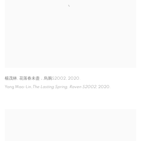
楊茂林
,
花落春未盡．烏鴉S2002
,
2020.
Yang Mao-Lin
,The Lasting Spring
,
Raven S2002,
2020.