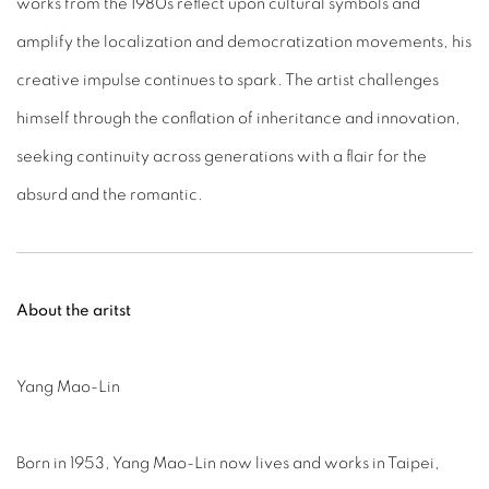
works from the 1980s reflect upon cultural symbols and
amplify the localization and democratization movements, his
creative impulse continues to spark. The artist challenges
himself through the conflation of inheritance and innovation,
seeking continuity across generations with a flair for the
absurd and the romantic.
About the aritst
Yang Mao-Lin
Born in 1953, Yang Mao-Lin now lives and works in Taipei,