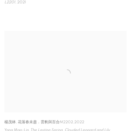
L2201
,
2021
楊茂林
,
花落春未盡．雲豹與百合M2202,2022
Yang Mao-Lin,
The Lasting Spring
,
Clouded Leopard and Lily