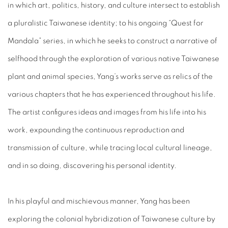
in which art, politics, history, and culture intersect to establish
a pluralistic Taiwanese identity; to his ongoing “Quest for
Mandala” series, in which he seeks to construct a narrative of
selfhood through the exploration of various native Taiwanese
plant and animal species, Yang’s works serve as relics of the
various chapters that he has experienced throughout his life.
The artist configures ideas and images from his life into his
work, expounding the continuous reproduction and
transmission of culture, while tracing local cultural lineage,
and in so doing, discovering his personal identity.
In his playful and mischievous manner, Yang has been
exploring the colonial hybridization of Taiwanese culture by