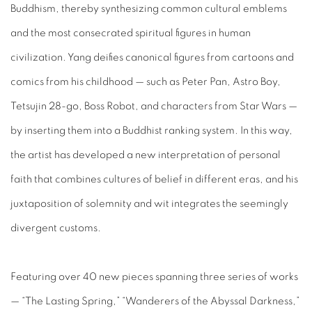
Buddhism, thereby synthesizing common cultural emblems
and the most consecrated spiritual figures in human
civilization. Yang deifies canonical figures from cartoons and
comics from his childhood — such as Peter Pan, Astro Boy,
Tetsujin 28-go, Boss Robot, and characters from Star Wars —
by inserting them into a Buddhist ranking system. In this way,
the artist has developed a new interpretation of personal
faith that combines cultures of belief in different eras, and his
juxtaposition of solemnity and wit integrates the seemingly
divergent customs.
Featuring over 40 new pieces spanning three series of works
— “The Lasting Spring,” “Wanderers of the Abyssal Darkness,”