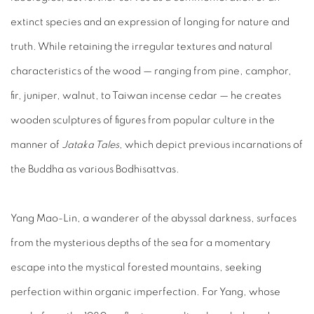
extinct species and an expression of longing for nature and
truth. While retaining the irregular textures and natural
characteristics of the wood — ranging from pine, camphor,
fir, juniper, walnut, to Taiwan incense cedar — he creates
wooden sculptures of figures from popular culture in the
manner of
Jataka Tales
, which depict previous incarnations of
the Buddha as various Bodhisattvas.
Yang Mao-Lin, a wanderer of the abyssal darkness, surfaces
from the mysterious depths of the sea for a momentary
escape into the mystical forested mountains, seeking
perfection within organic imperfection. For Yang, whose