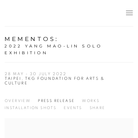
MEMENTOS
:
2022 YANG MAO-LIN SOLO
EXHIBITION
28 MAY - 30 JULY 2022
TAIPEI, TKG FOUNDATION FOR ARTS &
CULTURE
OVERVIEW
PRESS RELEASE
WORKS
INSTALLATION SHOTS
EVENTS
SHARE