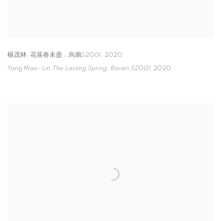
楊茂林
,
花落春未盡．烏鴉S2001
,
2020
Yang Mao- Lin
,The Lasting Spring
,
Raven S2001,
2020