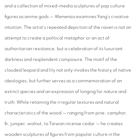
and a collection of mixed-media sculptures of pop culture
figures as anime gods —
Mementos
examines Yang’s creative
intuition. The artist’s repeated depiction of the raven is not an
attempt to create a political metaphor or an act of
authoritarian resistance, but a celebration of its luxuriant
darkness and resplendent composure. The motif of the
clouded leopard and lily not only invokes the history of native
ideologies, but further serves as a commemoration of an
extinct species and an expression of longing for nature and
truth. While retaining the irregular textures and natural
characteristics of the wood — ranging from pine, camphor,
fir, juniper, walnut, to Taiwan incense cedar — he creates
wooden sculptures of figures from popular culture in the