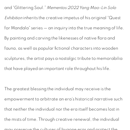
and “Glittering Soul.”
Mementos:
2022 Yang Mao-Lin Solo
Exhibition
inherits the creative impetus of his original “Quest
for Mandala” series — an inquiry into the true meaning of life.
By painting and carving the likenesses of native flora and
fauna, as well as popular fictional characters into wooden
sculptures, the artist pays a nostalgic tribute to memorabilia
that have played an important role throughout his life.
The greatest blessing the individual may receive is the
empowerment to arbitrate an era’s historical narrative such
that neither the individual nor the era itself becomes lost in
the mists of time. Through creative renewal, the individual
may preserve the cultures of bygone eras and protect the