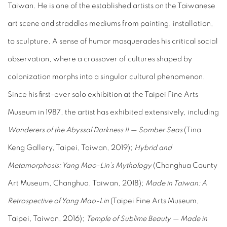
Taiwan. He is one of the established artists on the Taiwanese
art scene and straddles mediums from painting, installation,
to sculpture. A sense of humor masquerades his critical social
observation, where a crossover of cultures shaped by
colonization morphs into a singular cultural phenomenon.
Since his first-ever solo exhibition at the Taipei Fine Arts
Museum in 1987, the artist has exhibited extensively, including
Wanderers of the Abyssal Darkness II — Somber Seas
(Tina
Keng Gallery, Taipei, Taiwan, 2019);
Hybrid and
Metamorphosis: Yang Mao-Lin’s Mythology
(Changhua County
Art Museum, Changhua, Taiwan, 2018);
Made in Taiwan: A
Retrospective of Yang Mao-Lin
(Taipei Fine Arts Museum,
Taipei, Taiwan, 2016);
Temple of Sublime Beauty — Made in