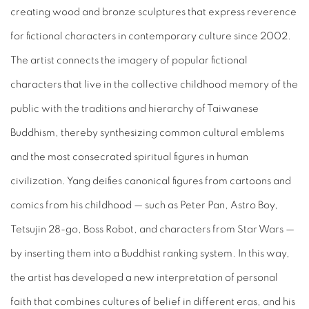
creating wood and bronze sculptures that express reverence
for fictional characters in contemporary culture since 2002.
The artist connects the imagery of popular fictional
characters that live in the collective childhood memory of the
public with the traditions and hierarchy of Taiwanese
Buddhism, thereby synthesizing common cultural emblems
and the most consecrated spiritual figures in human
civilization. Yang deifies canonical figures from cartoons and
comics from his childhood
—
such as Peter Pan, Astro Boy,
Tetsujin 28-go, Boss Robot, and characters from Star Wars
—
by inserting them into a Buddhist ranking system. In this way,
the artist has developed a new interpretation of personal
faith that combines cultures of belief in different eras, and his