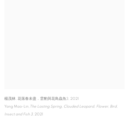
楊茂林, 花落春未盡．雲豹與花鳥蟲魚3
,
2021
Yang Mao-Lin,
The Lasting Spring
,
Clouded Leopard
,
Flower
,
Bird
,
Insect and Fish 3
,
2021