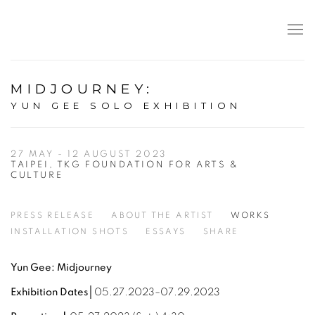
MIDJOURNEY
:
YUN GEE SOLO EXHIBITION
27 MAY - 12 AUGUST 2023
TAIPEI, TKG FOUNDATION FOR ARTS &
CULTURE
PRESS RELEASE
ABOUT THE ARTIST
WORKS
INSTALLATION SHOTS
ESSAYS
SHARE
Yun Gee: Midjourney
Exhibition Dates│
05.27.2023–07.29.2023