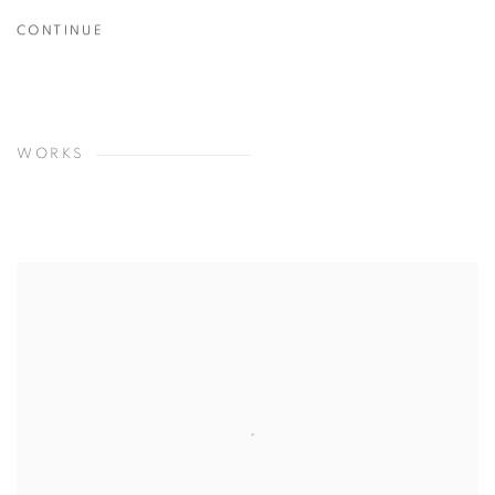
CONTINUE
WORKS