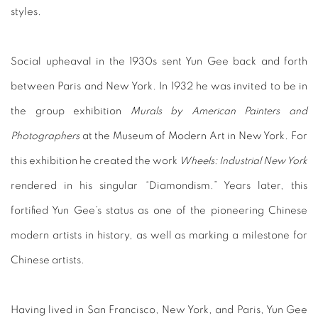
styles.
Social upheaval in the 1930s sent Yun Gee back and forth
between Paris and New York. In 1932 he was invited to be in
the group exhibition
Murals by American Painters and
Photographers
at the Museum of Modern Art in New York. For
this exhibition he created the work
Wheels: Industrial New York
rendered in his singular “Diamondism.” Years later, this
fortified Yun Gee’s status as one of the pioneering Chinese
modern artists in history, as well as marking a milestone for
Chinese artists.
Having lived in San Francisco, New York, and Paris, Yun Gee