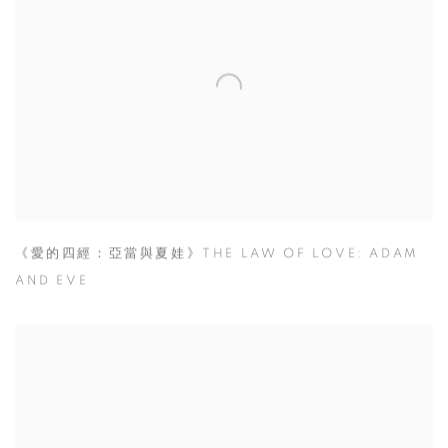
《愛的四經：亞當與夏娃》THE LAW OF LOVE: ADAM
AND EVE