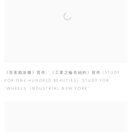
《百美戲浴圖》習作、《工業之輪在紐約》習作 (STUDY
FOR ONE HUNDRED BEAUTIES) ,STUDY FOR
"WHEELS: INDUSTRIAL NEW YORK"