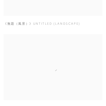
《無題（風景）》UNTITLED (LANDSCAPE)