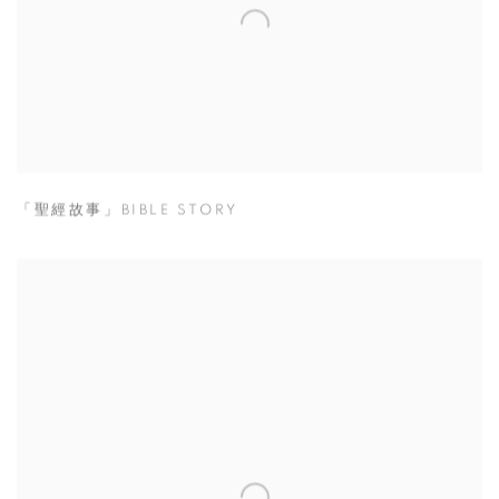
「聖經故事」BIBLE STORY