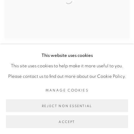
This website uses cookies
This site uses cookies to help make it more useful to you.
Please contact us to find out more about our Cookie Policy.
MANAGE COOKIES
REJECT NON ESSENTIAL
ACCEPT