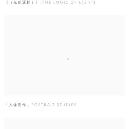
《（光的邏輯）》(THE LOGIC OF LIGHT)
「人像習作」PORTRAIT STUDIES