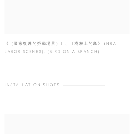
《（國家復甦的勞動場景）》、《樹枝上的鳥》 (NRA
LABOR SCENES)
,
(BIRD ON A BRANCH)
INSTALLATION SHOTS