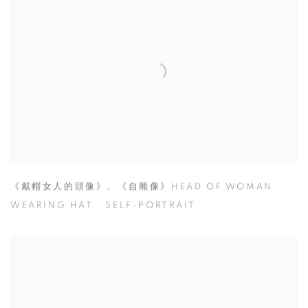
《戴帽女人的頭像》、《自雕像》HEAD OF WOMAN
WEARING HAT
,
SELF-PORTRAIT