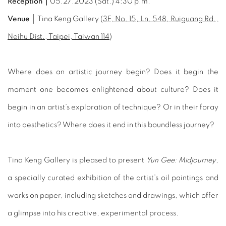
Reception｜
05.27.2023 (Sat.) 4:30 p.m.
Venue │
Tina Keng Gallery (
3F, No. 15, Ln. 548, Ruiguang Rd.,
Neihu Dist., Taipei, Taiwan 114
)
Where does an artistic journey begin? Does it begin the
moment one becomes enlightened about culture? Does it
begin in an artist’s exploration of technique? Or in their foray
into aesthetics? Where does it end in this boundless journey?
Tina Keng Gallery is pleased to present
Yun Gee: Midjourney
,
a specially curated exhibition of the artist’s oil paintings and
works on paper, including sketches and drawings, which offer
a glimpse into his creative, experimental process.