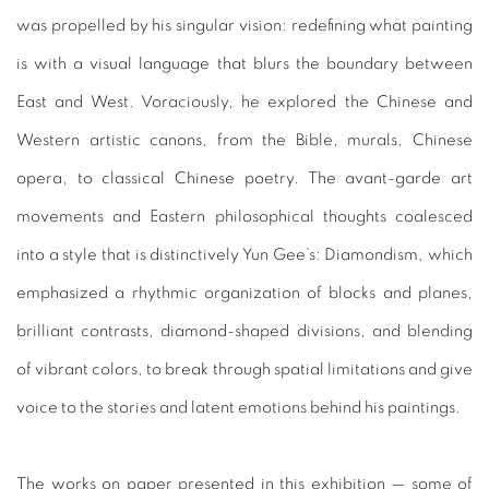
was propelled by his singular vision: redefining what painting
is with a visual language that blurs the boundary between
East and West. Voraciously, he explored the Chinese and
Western artistic canons, from the Bible, murals, Chinese
opera, to classical Chinese poetry. The avant-garde art
movements and Eastern philosophical thoughts coalesced
into a style that is distinctively Yun Gee’s: Diamondism, which
emphasized a rhythmic organization of blocks and planes,
brilliant contrasts, diamond-shaped divisions, and blending
of vibrant colors, to break through spatial limitations and give
voice to the stories and latent emotions behind his paintings.
The works on paper presented in this exhibition — some of