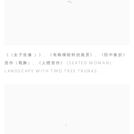
《（女子坐像 ）》、《有兩棵樹幹的風景》、《田中奏折》
習作（戰舞）、《人體習作》 (SEATED WOMAN)
,
LANDSCAPE WITH TWO TREE TRUNKS
,