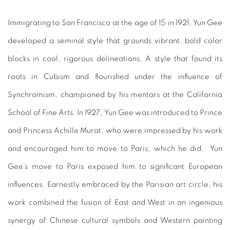
Immigrating to San Francisco at the age of 15 in 1921, Yun Gee
developed a seminal style that grounds vibrant, bold color
blocks in cool, rigorous delineations. A style that found its
roots in Cubism and flourished under the influence of
Synchromism, championed by his mentors at the California
School of Fine Arts. In 1927, Yun Gee was introduced to Prince
and Princess Achille Murat, who were impressed by his work
and encouraged him to move to Paris, which he did. Yun
Gee’s move to Paris exposed him to significant European
influences. Earnestly embraced by the Parisian art circle, his
work combined the fusion of East and West in an ingenious
synergy of Chinese cultural symbols and Western painting