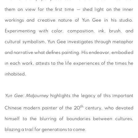
them on view for the first time — shed light on the inner
workings and creative nature of Yun Gee in his studio.
Experimenting with color, composition, ink, brush, and
cultural symbolism, Yun Gee investigates through metaphor
and narrative what defines painting. His endeavor, embodied
in each work, attests to the life experiences of the times he
inhabited.
Yun Gee: Midjourney
highlights the legacy of this important
th
Chinese modern painter of the 20
century, who devoted
himself to the blurring of boundaries between cultures,
blazing a trail for generations to come.