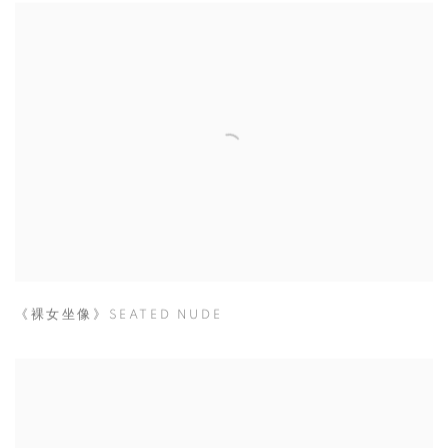
《裸女坐像》SEATED NUDE