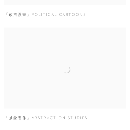
「政治漫畫」POLITICAL CARTOONS
「抽象習作」ABSTRACTION STUDIES