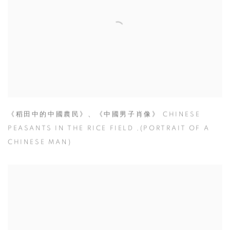
《稻田中的中國農民》、《中國男子肖像》 CHINESE
PEASANTS IN THE RICE FIELD ,(PORTRAIT OF A
CHINESE MAN)