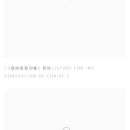
(《我的基督印象》習作) (STUDY FOR "MY
CONCEPTION OF CHRIST")