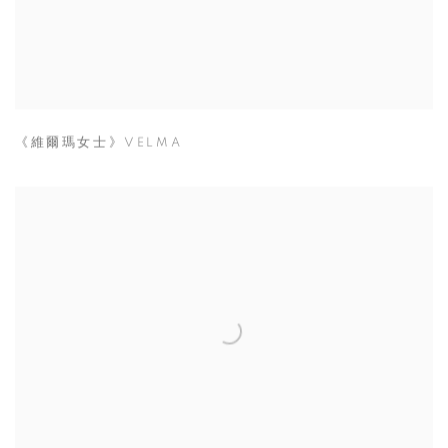
《維爾瑪女士》VELMA