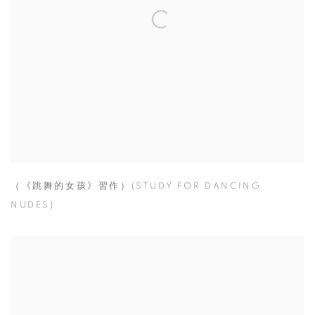
（《跳舞的女孩》習作）(STUDY FOR DANCING
NUDES)