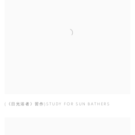
(《日光浴者》習作)STUDY FOR SUN BATHERS