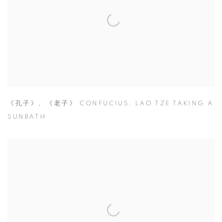
《孔子》、《老子》 CONFUCIUS
,
LAO TZE TAKING A
SUNBATH