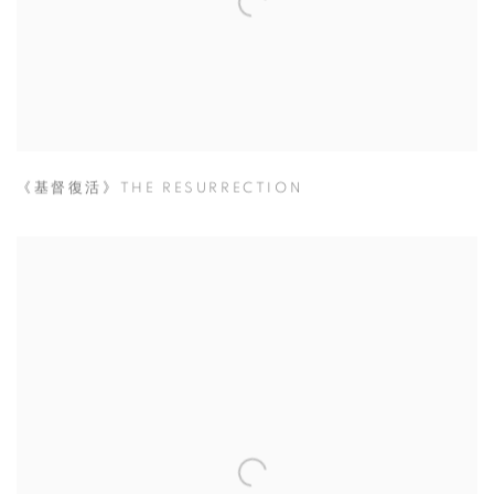
《基督復活》THE RESURRECTION