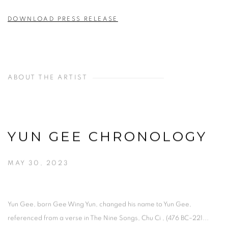
DOWNLOAD PRESS RELEASE
ABOUT THE ARTIST
YUN GEE CHRONOLOGY
MAY 30, 2023
Yun Gee, born Gee Wing Yun, changed his name to Yun Gee,
referenced from a verse in The Nine Songs, Chu Ci , (476 BC–221...