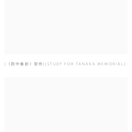
(《田中奏折》習作)(STUDY FOR TANAKA MEMORIAL)