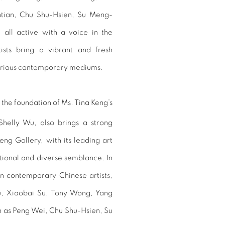
tian, Chu Shu-Hsien, Su Meng-
 all active with a voice in the
ists bring a vibrant and fresh
various contemporary mediums.
 the foundation of Ms. Tina Keng’s
Shelly Wu, also brings a strong
ng Gallery, with its leading art
tional and diverse semblance. In
on contemporary Chinese artists,
, Xiaobai Su, Tony Wong, Yang
ch as Peng Wei, Chu Shu-Hsien, Su