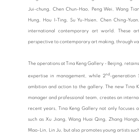
Jui-chung, Chen Chun-Hao, Peng Wei, Wang Tian
Hung, Hou I-Ting, Su Yu-Hsien, Chen Ching-Yuan,
international contemporary art world. These art
perspective to contemporary art making, through 
The operations at Tina Keng Gallery - Beijing, retains
nd
expertise in management, while 2
-generation 
ambition and action to the gallery. The new Tina Ke
manager and professional team, creates an interna
recent years, Tina Keng Gallery not only focuses 
such as Xu Jiang, Wang Huai Qing, Zhang Hongtu
Mao-Lin, Lin Ju, but also promotes young artists su