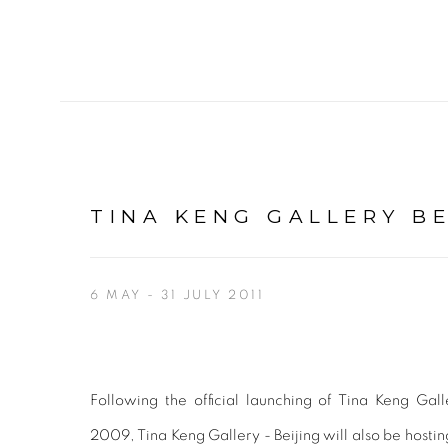
TINA KENG GALLERY BE
6 MAY - 31 JULY 2011
Following the official launching of Tina Keng Gal
2009, Tina Keng Gallery - Beijing will also be hostin