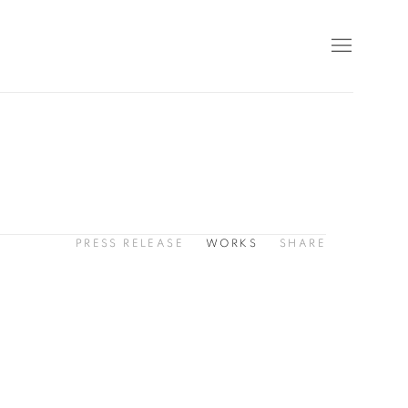
PRESS RELEASE
WORKS
SHARE