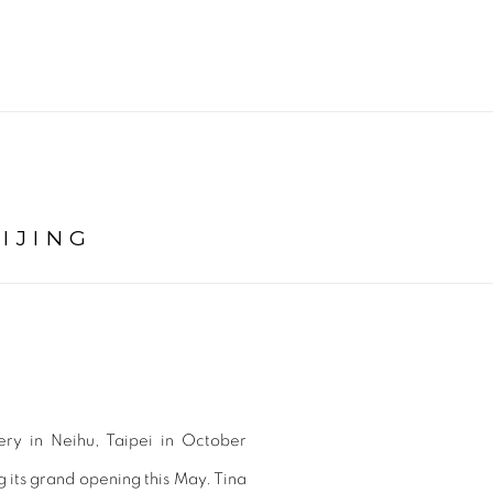
IJING
lery in Neihu, Taipei in October
g its grand opening this May. Tina