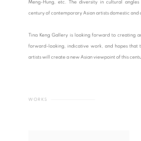
Meng-Hung, etc. The diversity in cultural angles
century of contemporary Asian artists domestic and 
Tina Keng Gallery is looking forward to creating a
forward-looking, indicative work, and hopes that th
artists will create a new Asian viewpoint of this cent
WORKS