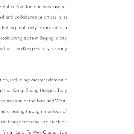
reful cultivation and new aspect
d and collaborative artists in its
Beijing not only represents a
ablishing a site in Beijing, a city
es that Tina Keng Gallery is ready
ition, including: Masters domestic
g Huai Qing, Zhang Hongtu, Tony
 expression of the East and West,
 and creating through methods of
ts from across the strait include
u, Ying Hung, Tu Wei-Cheng, Yao