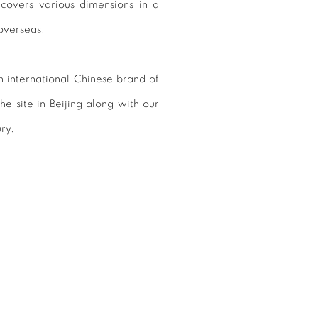
 covers various dimensions in a
overseas.
n international Chinese brand of
e site in Beijing along with our
ury.