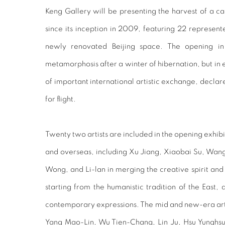
Keng Gallery will be presenting the harvest of a ca
since its inception in 2009, featuring 22 represente
newly renovated Beijing space. The opening in 
metamorphosis after a winter of hibernation, but in est
of important international artistic exchange, declar
for flight.
Twenty two artists are included in the opening exhib
and overseas, including Xu Jiang, Xiaobai Su, Wan
Wong, and Li-lan in merging the creative spirit and
starting from the humanistic tradition of the East,
contemporary expressions. The mid and new-era artis
Yang Mao-Lin, Wu Tien-Chang, Lin Ju, Hsu Yunghs