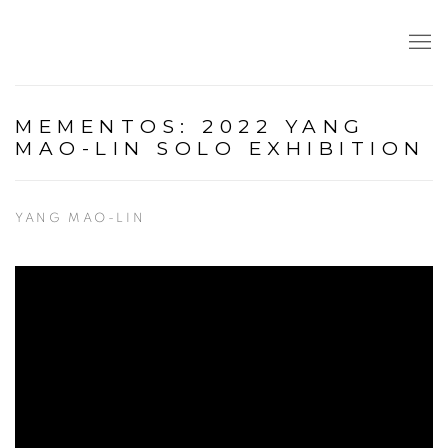
MEMENTOS: 2022 YANG
MAO-LIN SOLO EXHIBITION
YANG MAO-LIN