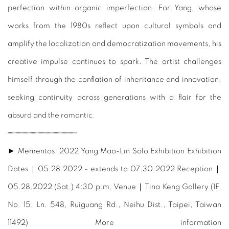
perfection within organic imperfection. For Yang, whose
works from the 1980s reflect upon cultural symbols and
amplify the localization and democratization movements, his
creative impulse continues to spark. The artist challenges
himself through the conflation of inheritance and innovation,
seeking continuity across generations with a flair for the
absurd and the romantic.
┈┈┈┈┈┈┈┈┈┈┈┈┈┈┈
► Mementos: 2022 Yang Mao-Lin Solo Exhibition Exhibition
Dates｜05.28.2022 - extends to 07.30.2022 Reception｜
05.28.2022 (Sat.) 4:30 p.m. Venue｜Tina Keng Gallery (1F,
No. 15, Ln. 548, Ruiguang Rd., Neihu Dist., Taipei, Taiwan
11492) More information