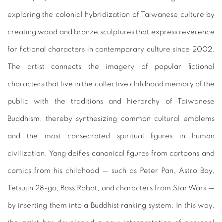
exploring the colonial hybridization of Taiwanese culture by
creating wood and bronze sculptures that express reverence
for fictional characters in contemporary culture since 2002.
The artist connects the imagery of popular fictional
characters that live in the collective childhood memory of the
public with the traditions and hierarchy of Taiwanese
Buddhism, thereby synthesizing common cultural emblems
and the most consecrated spiritual figures in human
civilization. Yang deifies canonical figures from cartoons and
comics from his childhood — such as Peter Pan, Astro Boy,
Tetsujin 28-go, Boss Robot, and characters from Star Wars —
by inserting them into a Buddhist ranking system. In this way,