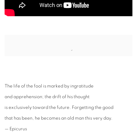
Open a larger version of the following image in a popup:
The life of the fool is marked by ingratitude
and apprehension; the drift of his thought
is exclusively toward the future. Forgetting the good
that has been, he becomes an old man this very day.
— Epicurus