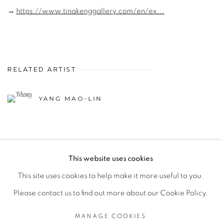
→
https://www.tinakenggallery.com/en/ex...
RELATED ARTIST
YANG MAO-LIN
This website uses cookies
This site uses cookies to help make it more useful to you.
MANAGE COOKIES
Please contact us to find out more about our Cookie Policy.
© 2026 TINA KENG GALLERY. ALL RIGHTS
RESERVED.
MANAGE COOKIES