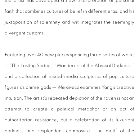
the artist has developed a new interpretation of personal
faith that combines cultures of belief in different eras, and his
juxtaposition of solemnity and wit integrates the seemingly
divergent customs.
Featuring over 40 new pieces spanning three series of works
— “The Lasting Spring,” “Wanderers of the Abyssal Darkness,”
and a collection of mixed-media sculptures of pop culture
figures as anime gods —
Mementos
examines Yang’s creative
intuition. The artist’s repeated depiction of the raven is not an
attempt to create a political metaphor or an act of
authoritarian resistance, but a celebration of its luxuriant
darkness and resplendent composure. The motif of the