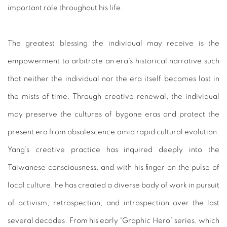
important role throughout his life.
The greatest blessing the individual may receive is the
empowerment to arbitrate an era’s historical narrative such
that neither the individual nor the era itself becomes lost in
the mists of time. Through creative renewal, the individual
may preserve the cultures of bygone eras and protect the
present era from obsolescence amid rapid cultural evolution.
Yang’s creative practice has inquired deeply into the
Taiwanese consciousness, and with his finger on the pulse of
local culture, he has created a diverse body of work in pursuit
of activism, retrospection, and introspection over the last
several decades. From his early “Graphic Hero” series, which