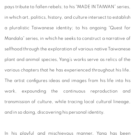
pays tribute to fallen rebels; to his “MADE IN TAIWAN” series,
in which art, politics, history, and culture intersect to establish
a pluralistic Taiwanese identity; to his ongoing “Quest for
Mandala” series, in which he seeks to construct a narrative of
selfhood through the exploration of various native Taiwanese
plant and animal species, Yang’s works serve as relics of the
various chapters that he has experienced throughout his life.
The artist configures ideas and images from his life into his
work, expounding the continuous reproduction and
transmission of culture, while tracing local cultural lineage,
and in so doing, discovering his personal identity.
In his playful and mischievous manner, Yang has been