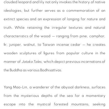
clouded leopard and lily not only invokes the history of native
ideologies, but further serves as a commemoration of an
extinct species and an expression of longing for nature and
truth. While retaining the irregular textures and natural
characteristics of the wood — ranging from pine, camphor,
fir, juniper, walnut, to Taiwan incense cedar — he creates
wooden sculptures of figures from popular culture in the
manner of
Jataka Tales
, which depict previous incarnations of
the Buddha as various Bodhisattvas.
Yang Mao-Lin, a wanderer of the abyssal darkness, surfaces
from the mysterious depths of the sea for a momentary
escape into the mystical forested mountains, seeking