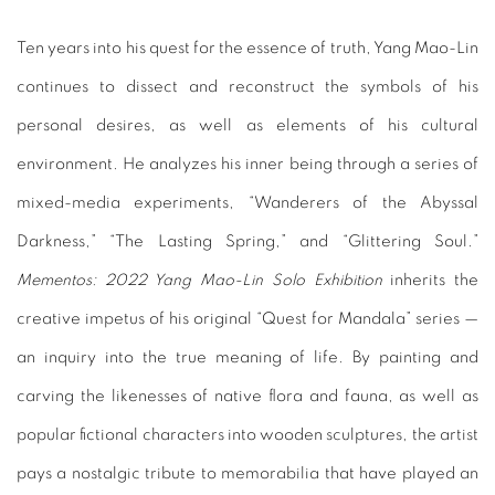
Ten years into his quest for the essence of truth, Yang Mao-Lin
continues to dissect and reconstruct the symbols of his
personal desires, as well as elements of his cultural
environment. He analyzes his inner being through a series of
mixed-media experiments, “Wanderers of the Abyssal
Darkness,” “The Lasting Spring,” and “Glittering Soul.”
Mementos:
2022 Yang Mao-Lin Solo Exhibition
inherits the
creative impetus of his original “Quest for Mandala” series —
an inquiry into the true meaning of life. By painting and
carving the likenesses of native flora and fauna, as well as
popular fictional characters into wooden sculptures, the artist
pays a nostalgic tribute to memorabilia that have played an