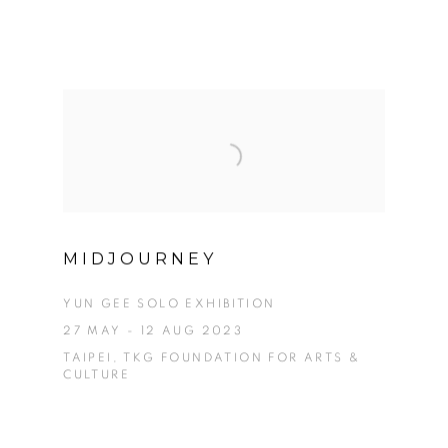
MIDJOURNEY
YUN GEE SOLO EXHIBITION
27 MAY - 12 AUG 2023
TAIPEI, TKG FOUNDATION FOR ARTS &
CULTURE