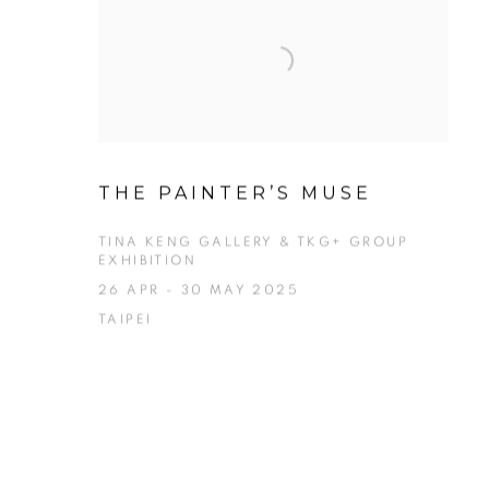
THE PAINTER’S MUSE
TINA KENG GALLERY & TKG+ GROUP
EXHIBITION
26 APR - 30 MAY 2025
TAIPEI