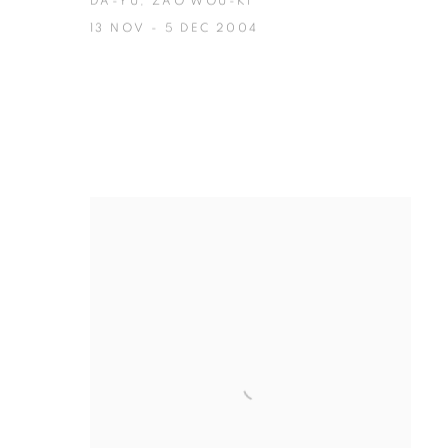
DA-YU, ZAO WOU-KI
13 NOV - 5 DEC 2004