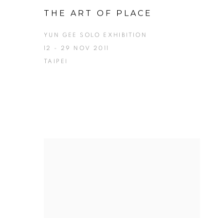
THE ART OF PLACE
YUN GEE SOLO EXHIBITION
12 - 29 NOV 2011
TAIPEI