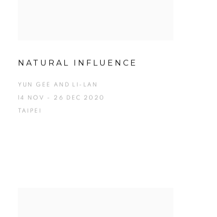
NATURAL INFLUENCE
YUN GEE AND LI-LAN
14 NOV - 26 DEC 2020
TAIPEI