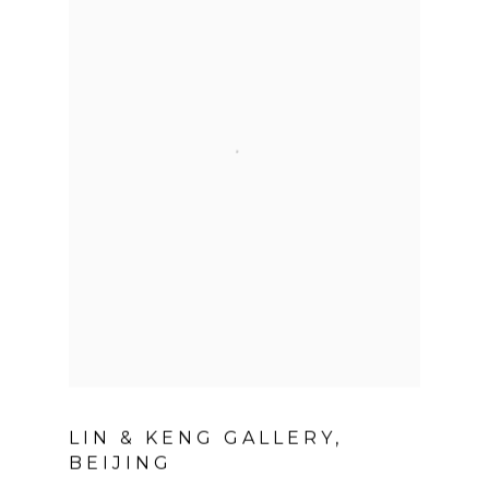
LIN & KENG GALLERY,
BEIJING