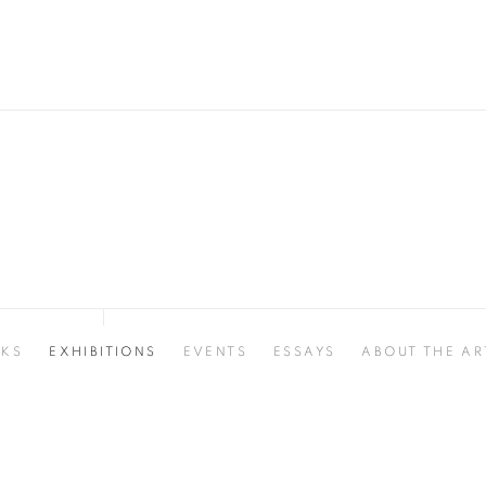
KS
EXHIBITIONS
EVENTS
ESSAYS
ABOUT THE AR