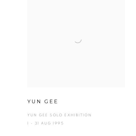
YUN GEE
YUN GEE SOLO EXHIBITION
1 - 31 AUG 1995