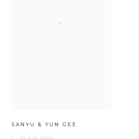
SANYU & YUN GEE
7 - 29 AUG 2004