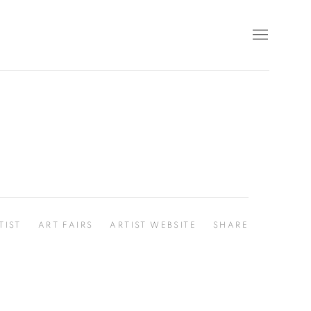
TIST
ART FAIRS
ARTIST WEBSITE
SHARE