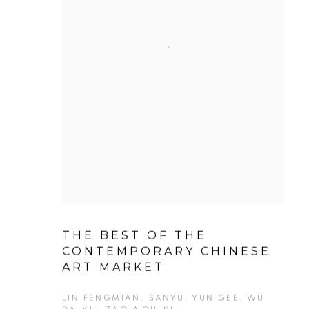
THE BEST OF THE
CONTEMPORARY CHINESE
ART MARKET
LIN FENGMIAN, SANYU, YUN GEE, WU