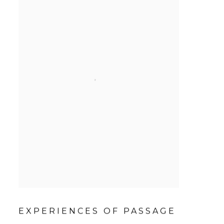
EXPERIENCES OF PASSAGE