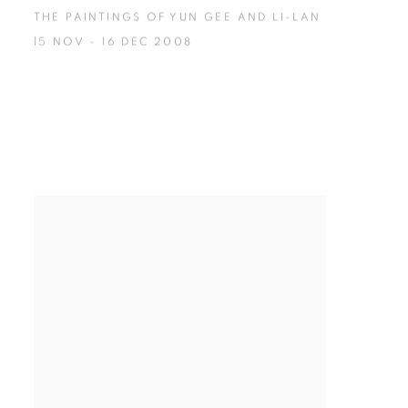
THE PAINTINGS OF YUN GEE AND LI-LAN
15 NOV - 16 DEC 2008