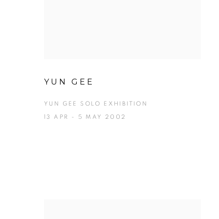
YUN GEE
YUN GEE SOLO EXHIBITION
13 APR - 5 MAY 2002