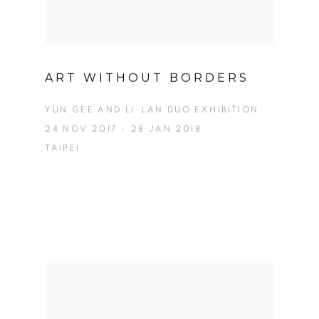
ART WITHOUT BORDERS
YUN GEE AND LI-LAN DUO EXHIBITION
24 NOV 2017 - 28 JAN 2018
TAIPEI