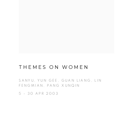
THEMES ON WOMEN
SANYU, YUN GEE, GUAN LIANG, LIN
FENGMIAN, PANG XUNQIN
5 - 30 APR 2003