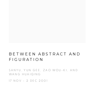
BETWEEN ABSTRACT AND
FIGURATION
SANYU, YUN GEE, ZAO WOU-KI, AND
WANG HUAIQING
17 NOV - 2 DEC 2001