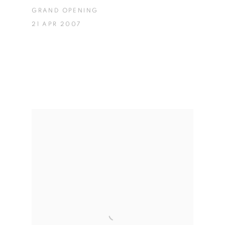
GRAND OPENING
21 APR 2007