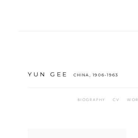
YUN GEE
CHINA,
1906-1963
BIOGRAPHY
CV
WOR